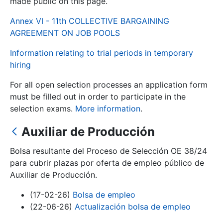
made public on this page.
Annex VI - 11th COLLECTIVE BARGAINING
Show/Hide
AGREEMENT ON JOB POOLS
Information relating to trial periods in temporary
hiring
For all open selection processes an application form
must be filled out in order to participate in the
selection exams.
More information
.
Auxiliar de Producción
Show/Hide
Show/Hide
Bolsa resultante del Proceso de Selección OE 38/24
para cubrir plazas por oferta de empleo público de
Auxiliar de Producción.
Show/Hide
(17-02-26)
Bolsa de empleo
(22-06-26)
Actualización bolsa de empleo