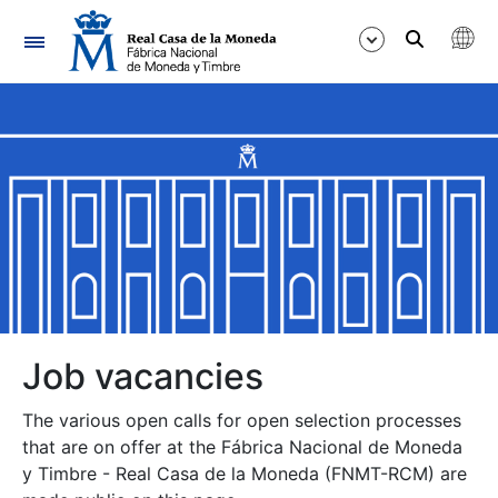
Navigation
Show/Hide
Show/Hide
Show/Hide
Show/Hide
Show/Hide
Job vacancies
The various open calls for open selection processes
Show/Hide
that are on offer at the Fábrica Nacional de Moneda
y Timbre - Real Casa de la Moneda (FNMT-RCM) are