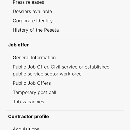
Press releases
Dossiers available
Corporate Identity
History of the Peseta
Job offer
General Information
Public Job Offer, Civil service or established
public service sector workforce
Public Job Offers
Temporary post call
Job vacancies
Contractor profile
Acquisitions