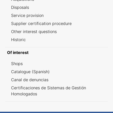
Disposals
Service provision
Supplier certification procedure
Other interest questions
Historic
Of interest
Shops
Catalogue (Spanish)
Canal de denuncias
Certificaciones de Sistemas de Gestión
Homologados