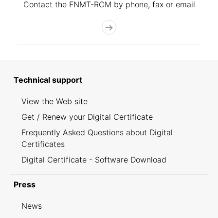
Contact the FNMT-RCM by phone, fax or email
Technical support
View the Web site
Get / Renew your Digital Certificate
Frequently Asked Questions about Digital
Certificates
Digital Certificate - Software Download
Press
News