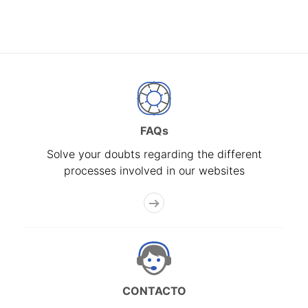
FAQs
Solve your doubts regarding the different
processes involved in our websites
CONTACTO