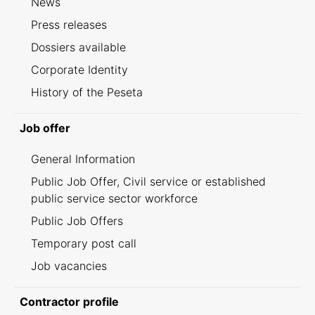
News
Press releases
Dossiers available
Corporate Identity
History of the Peseta
Job offer
General Information
Public Job Offer, Civil service or established
public service sector workforce
Public Job Offers
Temporary post call
Job vacancies
Contractor profile