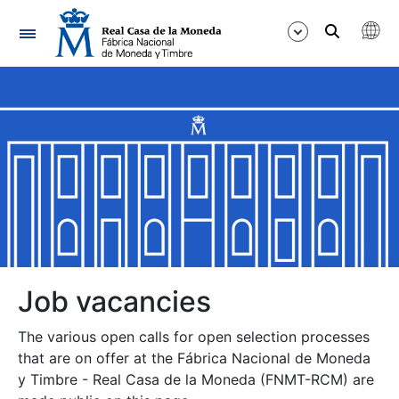
Navigation
Show/Hide
Show/Hide
Show/Hide
Show/Hide
Show/Hide
Job vacancies
The various open calls for open selection processes
Show/Hide
that are on offer at the Fábrica Nacional de Moneda
y Timbre - Real Casa de la Moneda (FNMT-RCM) are