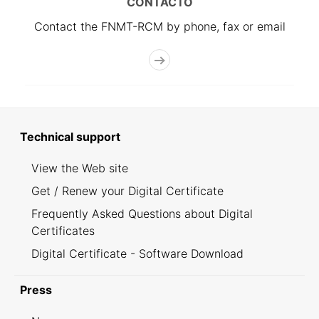
CONTACTO
Contact the FNMT-RCM by phone, fax or email
Technical support
View the Web site
Get / Renew your Digital Certificate
Frequently Asked Questions about Digital
Certificates
Digital Certificate - Software Download
Press