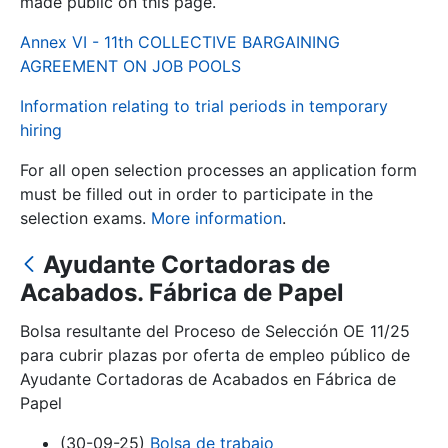
made public on this page.
Annex VI - 11th COLLECTIVE BARGAINING
Show/Hide
AGREEMENT ON JOB POOLS
Information relating to trial periods in temporary
hiring
For all open selection processes an application form
must be filled out in order to participate in the
selection exams.
More information
.
Ayudante Cortadoras de
Show/Hide
Acabados. Fábrica de Papel
Show/Hide
Bolsa resultante del Proceso de Selección OE 11/25
para cubrir plazas por oferta de empleo público de
Ayudante Cortadoras de Acabados en Fábrica de
Show/Hide
Papel
(30-09-25)
Bolsa de trabajo