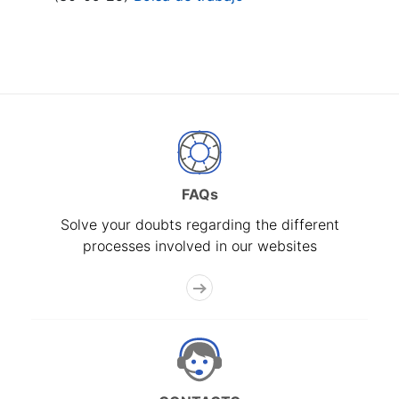
FAQs
Solve your doubts regarding the different
processes involved in our websites