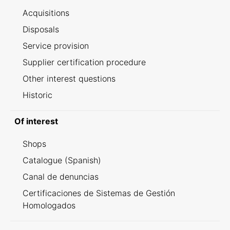
Acquisitions
Disposals
Service provision
Supplier certification procedure
Other interest questions
Historic
Of interest
Shops
Catalogue (Spanish)
Canal de denuncias
Certificaciones de Sistemas de Gestión
Homologados