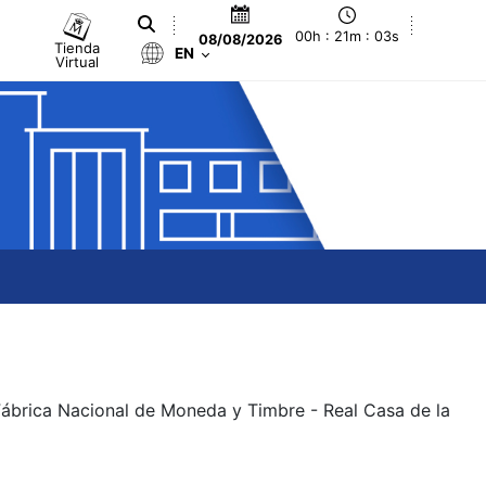
00h : 21m : 03s
08/08/2026
Tienda
EN
Virtual
 Fábrica Nacional de Moneda y Timbre - Real Casa de la