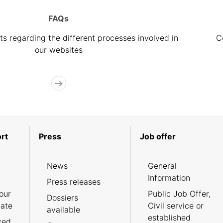
FAQs
s regarding the different processes involved in
C
our websites
rt
Press
Job offer
News
General
Information
Press releases
our
Public Job Offer,
Dossiers
cate
Civil service or
available
established
ked