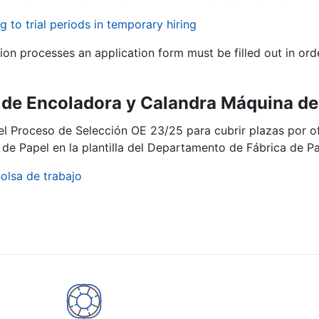
g to trial periods in temporary hiring
tion processes an application form must be filled out in ord
de Encoladora y Calandra Máquina de 
del Proceso de Selección OE 23/25 para cubrir plazas por 
de Papel en la plantilla del Departamento de Fábrica de Pa
olsa de trabajo