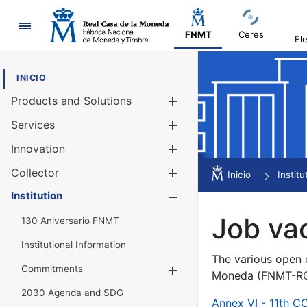
Navigation
FNMT
Ceres
El
INICIO
Products and Solutions
Show/Hide
Services
Show/Hide
Innovation
Show/Hide
Collector
Show/Hide
Inicio
Institu
Institution
Show/Hide
Job va
130 Aniversario FNMT
Institutional Information
The various open c
Commitments
Show/Hide
Moneda (FNMT-RCM
2030 Agenda and SDG
Annex VI - 11th