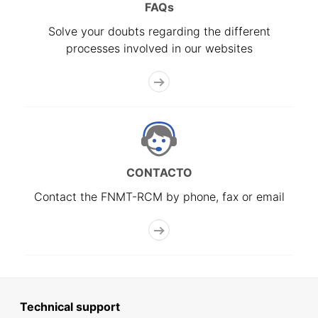
FAQs
Solve your doubts regarding the different
processes involved in our websites
CONTACTO
Contact the FNMT-RCM by phone, fax or email
Technical support