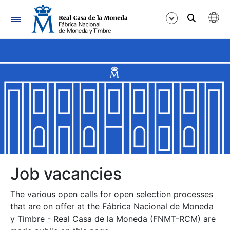
Navigation
Show/Hide
Show/Hide
Show/Hide
Show/Hide
Show/Hide
Job vacancies
The various open calls for open selection processes
Show/Hide
that are on offer at the Fábrica Nacional de Moneda
y Timbre - Real Casa de la Moneda (FNMT-RCM) are