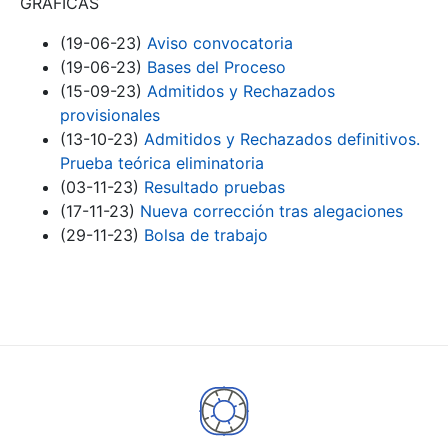
GRÁFICAS
(19-06-23)
Aviso convocatoria
(19-06-23)
Bases del Proceso
(15-09-23)
Admitidos y Rechazados
provisionales
(13-10-23)
Admitidos y Rechazados definitivos.
Prueba teórica eliminatoria
(03-11-23)
Resultado pruebas
(17-11-23)
Nueva corrección tras alegaciones
(29-11-23)
Bolsa de trabajo