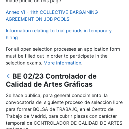
made public on this page.
Annex VI - 11th COLLECTIVE BARGAINING
Show/Hide
AGREEMENT ON JOB POOLS
Information relating to trial periods in temporary
hiring
For all open selection processes an application form
must be filled out in order to participate in the
selection exams.
More information
.
BE 02/23 Controlador de
Show/Hide
Calidad de Artes Gráficas
Show/Hide
Se hace pública, para general conocimiento, la
convocatoria del siguiente proceso de selección libre
para formar BOLSA de TRABAJO, en el Centro de
Show/Hide
Trabajo de Madrid, para cubrir plazas con carácter
temporal de CONTROLADOR DE CALIDAD DE ARTES