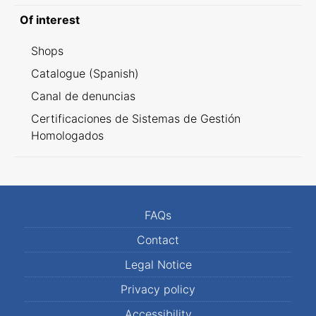
Of interest
Shops
Catalogue (Spanish)
Canal de denuncias
Certificaciones de Sistemas de Gestión
Homologados
FAQs
Contact
Legal Notice
Privacy policy
Accessibility