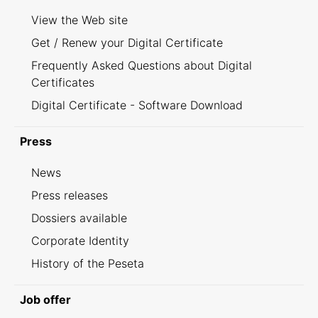
View the Web site
Get / Renew your Digital Certificate
Frequently Asked Questions about Digital
Certificates
Digital Certificate - Software Download
Press
News
Press releases
Dossiers available
Corporate Identity
History of the Peseta
Job offer