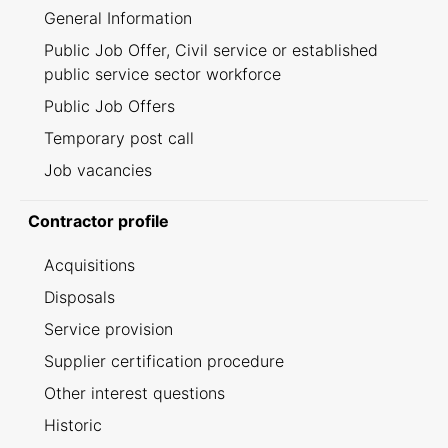
General Information
Public Job Offer, Civil service or established
public service sector workforce
Public Job Offers
Temporary post call
Job vacancies
Contractor profile
Acquisitions
Disposals
Service provision
Supplier certification procedure
Other interest questions
Historic