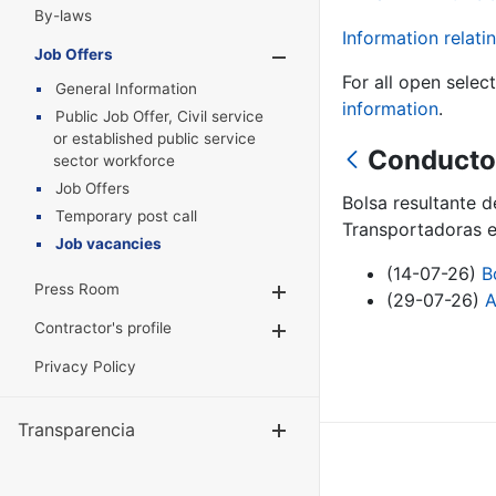
By-laws
Information relatin
Job Offers
Show/Hide
For all open selec
General Information
information
.
Public Job Offer, Civil service
or established public service
Conductor
sector workforce
Job Offers
Bolsa resultante 
Temporary post call
Transportadoras e
Job vacancies
(14-07-26)
B
Press Room
Show/Hide
(29-07-26)
A
Contractor's profile
Show/Hide
Privacy Policy
Transparencia
Show/Hide