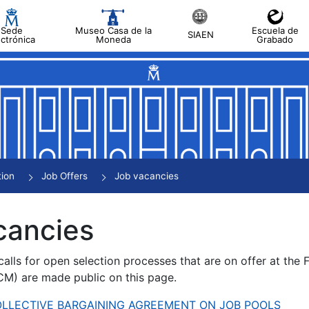
Sede
Museo Casa de la
Escuela de
SIAEN
ectrónica
Moneda
Grabado
tion
Job Offers
Job vacancies
cancies
alls for open selection processes that are on offer at the
) are made public on this page.
 COLLECTIVE BARGAINING AGREEMENT ON JOB POOLS