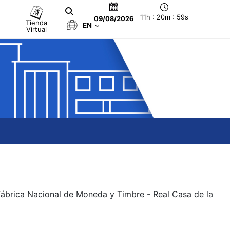
11h : 20m : 59s
09/08/2026
Tienda
EN
Virtual
 Fábrica Nacional de Moneda y Timbre - Real Casa de la