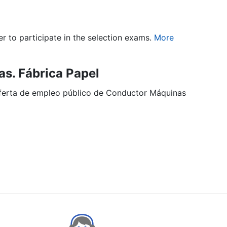
er to participate in the selection exams.
More
s. Fábrica Papel
 oferta de empleo público de Conductor Máquinas