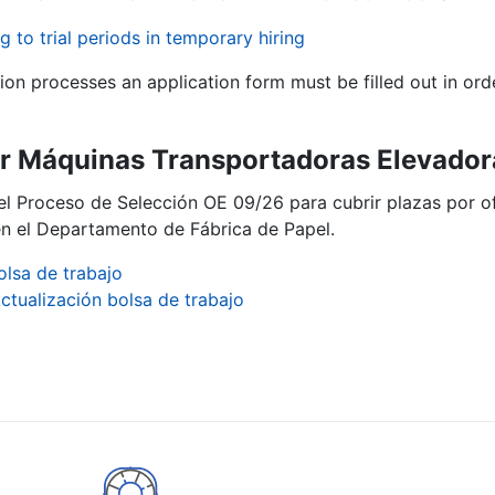
g to trial periods in temporary hiring
tion processes an application form must be filled out in ord
 Máquinas Transportadoras Elevadora
del Proceso de Selección OE 09/26 para cubrir plazas por
n el Departamento de Fábrica de Papel.
olsa de trabajo
ctualización bolsa de trabajo