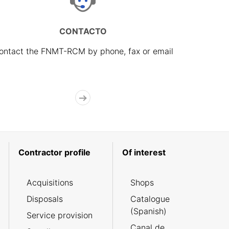
CONTACTO
ontact the FNMT-RCM by phone, fax or email
Contractor profile
Of interest
Acquisitions
Shops
Disposals
Catalogue
(Spanish)
Service provision
Canal de