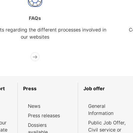
FAQs
s regarding the different processes involved in
C
our websites
rt
Press
Job offer
News
General
Information
Press releases
our
Public Job Offer,
Dossiers
cate
Civil service or
available