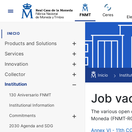
Navigation
FNMT
Ceres
El
INICIO
Products and Solutions
Show/Hide
Services
Show/Hide
Innovation
Show/Hide
Collector
Show/Hide
Inicio
Institu
Institution
Show/Hide
Job va
130 Aniversario FNMT
Institutional Information
The various open c
Commitments
Show/Hide
Moneda (FNMT-RCM
2030 Agenda and SDG
Annex VI - 11th