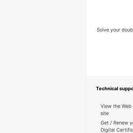
Solve your doubt
Technical suppo
View the Web
site
Get / Renew y
Digital Certifi