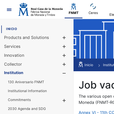
Navigation
FNMT
Ceres
El
INICIO
Products and Solutions
Show/Hide
Services
Show/Hide
Innovation
Show/Hide
Collector
Show/Hide
Inicio
Institu
Institution
Show/Hide
Job va
130 Aniversario FNMT
Institutional Information
The various open c
Commitments
Show/Hide
Moneda (FNMT-RCM
2030 Agenda and SDG
Annex VI - 11th