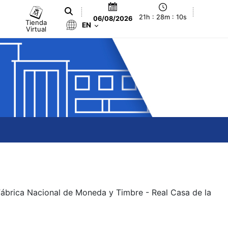
21h : 28m : 11s
06/08/2026
Tienda
EN
Virtual
 Fábrica Nacional de Moneda y Timbre - Real Casa de la