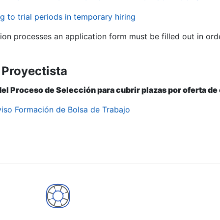
g to trial periods in temporary hiring
tion processes an application form must be filled out in ord
 Proyectista
del Proceso de Selección para cubrir plazas por oferta d
viso Formación de Bolsa de Trabajo