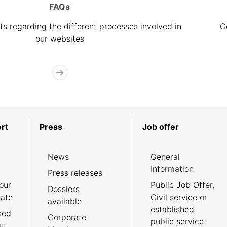
FAQs
s regarding the different processes involved in
C
our websites
rt
Press
Job offer
News
General
Information
Press releases
our
Public Job Offer,
Dossiers
cate
Civil service or
available
established
ked
Corporate
public service
ut