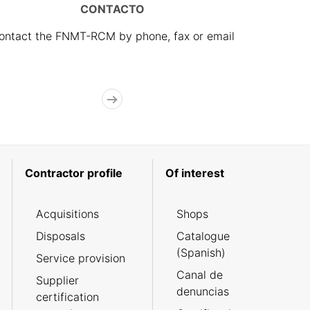
CONTACTO
ontact the FNMT-RCM by phone, fax or email
Contractor profile
Of interest
Acquisitions
Shops
Disposals
Catalogue
(Spanish)
Service provision
Canal de
Supplier
denuncias
certification