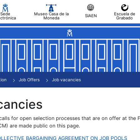
Sede
Museo Casa de la
Escuela de
SIAEN
ectrónica
Moneda
Grabado
tion
Job Offers
Job vacancies
cancies
alls for open selection processes that are on offer at the
) are made public on this page.
 COLLECTIVE BARGAINING AGREEMENT ON JOB POOLS