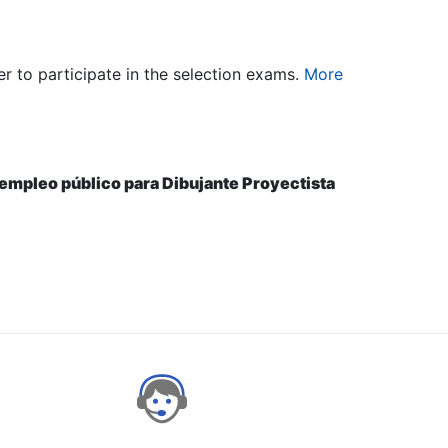
er to participate in the selection exams.
More
e empleo público para Dibujante Proyectista