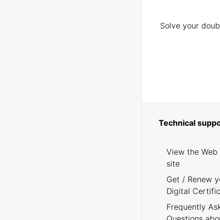
Solve your doubt
Technical suppo
View the Web
site
Get / Renew y
Digital Certifi
Frequently As
Questions abo