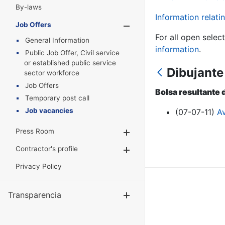
By-laws
Information relatin
Job Offers
Show/Hide
For all open selec
General Information
information
.
Public Job Offer, Civil service
or established public service
Dibujante
sector workforce
Job Offers
Bolsa resultante 
Temporary post call
Job vacancies
(07-07-11)
A
Press Room
Show/Hide
Contractor's profile
Show/Hide
Privacy Policy
Transparencia
Show/Hide