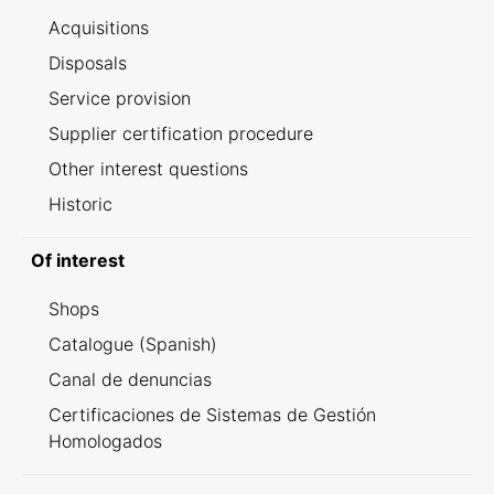
Acquisitions
Disposals
Service provision
Supplier certification procedure
Other interest questions
Historic
Of interest
Shops
Catalogue (Spanish)
Canal de denuncias
Certificaciones de Sistemas de Gestión
Homologados