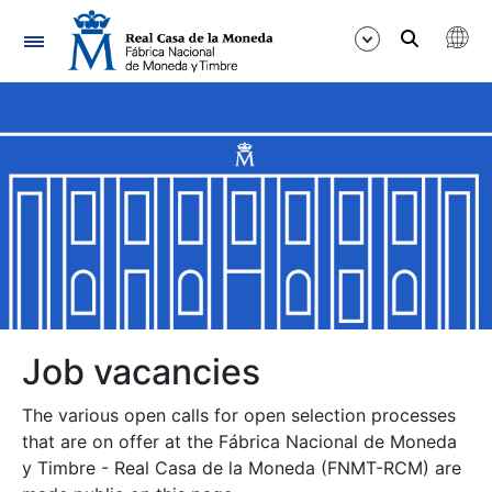
Navigation
Show/Hide
Show/Hide
Show/Hide
Show/Hide
Show/Hide
Job vacancies
The various open calls for open selection processes
Show/Hide
that are on offer at the Fábrica Nacional de Moneda
y Timbre - Real Casa de la Moneda (FNMT-RCM) are