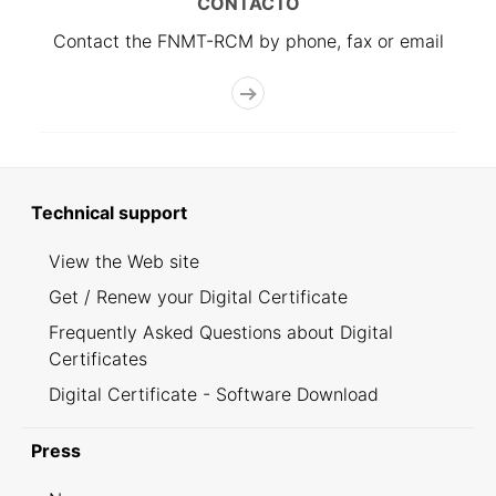
CONTACTO
Contact the FNMT-RCM by phone, fax or email
Technical support
View the Web site
Get / Renew your Digital Certificate
Frequently Asked Questions about Digital
Certificates
Digital Certificate - Software Download
Press