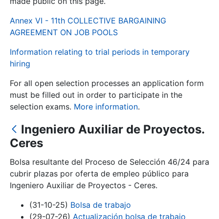
made public on this page.
Annex VI - 11th COLLECTIVE BARGAINING
Show/Hide
AGREEMENT ON JOB POOLS
Information relating to trial periods in temporary
hiring
For all open selection processes an application form
must be filled out in order to participate in the
selection exams.
More information
.
Ingeniero Auxiliar de Proyectos.
Show/Hide
Ceres
Show/Hide
Bolsa resultante del Proceso de Selección 46/24 para
cubrir plazas por oferta de empleo público para
Ingeniero Auxiliar de Proyectos - Ceres.
Show/Hide
(31-10-25)
Bolsa de trabajo
(29-07-26)
Actualización bolsa de trabajo