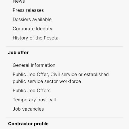
News
Press releases
Dossiers available
Corporate Identity
History of the Peseta
Job offer
General Information
Public Job Offer, Civil service or established
public service sector workforce
Public Job Offers
Temporary post call
Job vacancies
Contractor profile