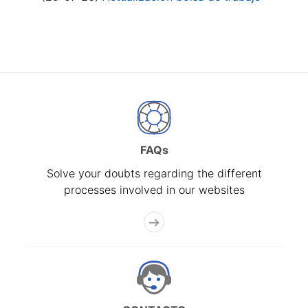
FAQs
Solve your doubts regarding the different
processes involved in our websites