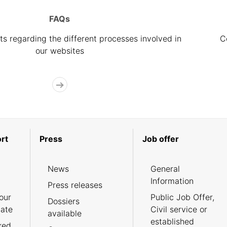
FAQs
s regarding the different processes involved in
C
our websites
rt
Press
Job offer
News
General
Information
Press releases
our
Public Job Offer,
Dossiers
cate
Civil service or
available
established
ked