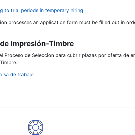
g to trial periods in temporary hiring
tion processes an application form must be filled out in ord
ª de Impresión-Timbre
el Proceso de Selección para cubrir plazas por oferta de e
Timbre.
olsa de trabajo