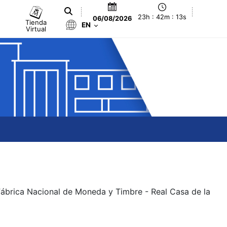
23h : 42m : 13s
06/08/2026
Tienda
EN
Virtual
 Fábrica Nacional de Moneda y Timbre - Real Casa de la