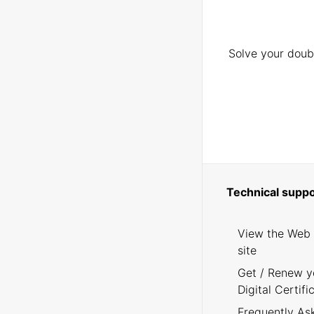
Solve your doubt
Technical suppo
View the Web
site
Get / Renew y
Digital Certifi
Frequently As