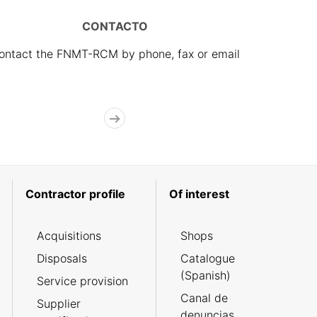
CONTACTO
ontact the FNMT-RCM by phone, fax or email
Contractor profile
Of interest
Acquisitions
Shops
Disposals
Catalogue
(Spanish)
Service provision
Canal de
Supplier
denuncias