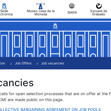
Sede
Museo Casa de la
Escuela de
SIAEN
ectrónica
Moneda
Grabado
tion
Job Offers
Job vacancies
cancies
alls for open selection processes that are on offer at the
) are made public on this page.
 COLLECTIVE BARGAINING AGREEMENT ON JOB POOLS