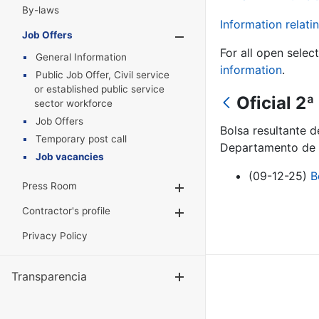
By-laws
Information relatin
Job Offers
Show/Hide
For all open selec
General Information
information
.
Public Job Offer, Civil service
or established public service
Oficial 2
sector workforce
Job Offers
Bolsa resultante d
Temporary post call
Departamento de 
Job vacancies
(09-12-25)
B
Press Room
Show/Hide
Contractor's profile
Show/Hide
Privacy Policy
Transparencia
Show/Hide