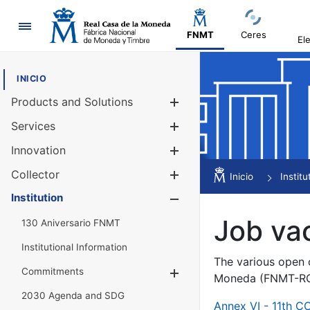
Navigation
FNMT
Ceres
El
INICIO
Products and Solutions
Show/Hide
Services
Show/Hide
Innovation
Show/Hide
Collector
Show/Hide
Inicio
Institu
Institution
Show/Hide
Job va
130 Aniversario FNMT
Institutional Information
The various open c
Commitments
Show/Hide
Moneda (FNMT-RCM
2030 Agenda and SDG
Annex VI - 11th