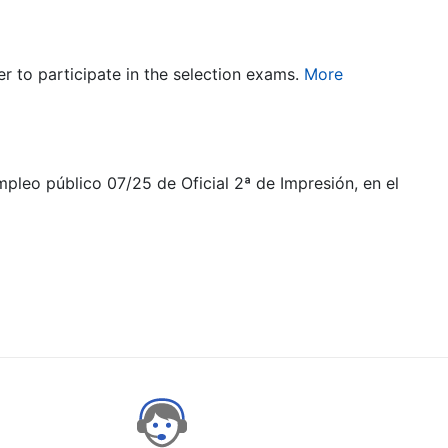
er to participate in the selection exams.
More
mpleo público 07/25 de Oficial 2ª de Impresión, en el