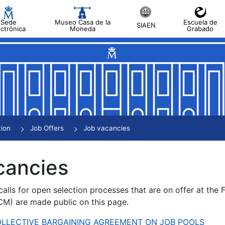
Sede
Museo Casa de la
Escuela de
SIAEN
ectrónica
Moneda
Grabado
tion
Job Offers
Job vacancies
cancies
alls for open selection processes that are on offer at the
) are made public on this page.
 COLLECTIVE BARGAINING AGREEMENT ON JOB POOLS