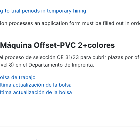
g to trial periods in temporary hiring
tion processes an application form must be filled out in ord
ª Máquina Offset-PVC 2+colores
del proceso de selección OE 31/23 para cubrir plazas por o
vel 8) en el Departamento de Imprenta.
olsa de trabajo
ltima actualización de la bolsa
ltima actualización de la bolsa