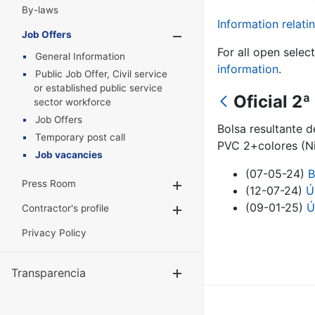
By-laws
Information relatin
Job Offers
Show/Hide
For all open selec
General Information
information
.
Public Job Offer, Civil service
or established public service
Oficial 2
sector workforce
Job Offers
Bolsa resultante 
Temporary post call
PVC 2+colores (Ni
Job vacancies
(07-05-24)
B
Press Room
Show/Hide
(12-07-24)
Ú
(09-01-25)
Ú
Contractor's profile
Show/Hide
Privacy Policy
Transparencia
Show/Hide