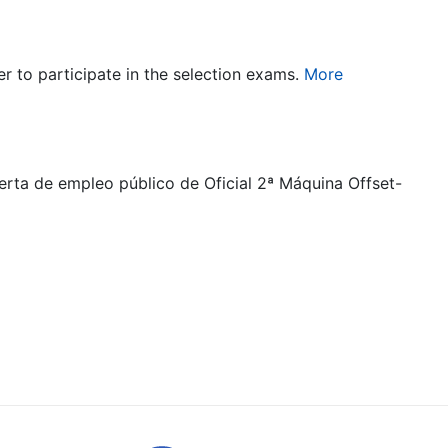
er to participate in the selection exams.
More
ferta de empleo público de Oficial 2ª Máquina Offset-