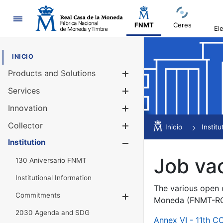
Navigation
FNMT
Ceres
El
INICIO
Products and Solutions
Show/Hide
Services
Show/Hide
Innovation
Show/Hide
Collector
Show/Hide
Inicio
Institu
Institution
Show/Hide
Job va
130 Aniversario FNMT
Institutional Information
The various open c
Commitments
Show/Hide
Moneda (FNMT-RCM
2030 Agenda and SDG
Annex VI - 11th