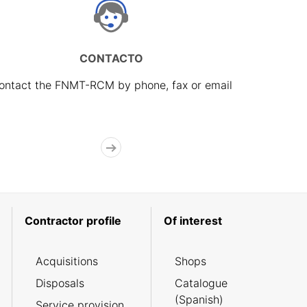
CONTACTO
ontact the FNMT-RCM by phone, fax or email
Contractor profile
Of interest
Acquisitions
Shops
Disposals
Catalogue
(Spanish)
Service provision