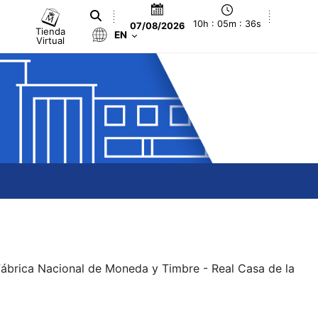
10h : 05m : 36s
07/08/2026
Tienda
EN
Virtual
 Fábrica Nacional de Moneda y Timbre - Real Casa de la