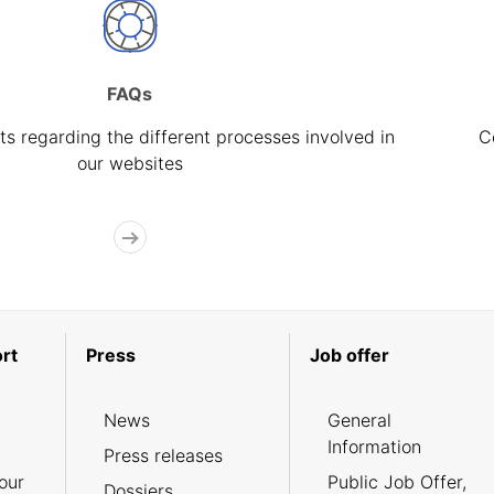
FAQs
s regarding the different processes involved in
C
our websites
rt
Press
Job offer
News
General
Information
Press releases
our
Public Job Offer,
Dossiers