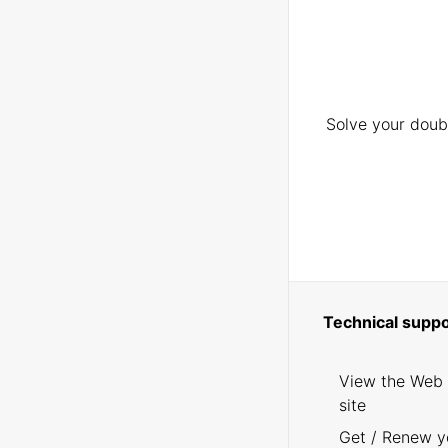
Solve your doubt
Technical suppo
View the Web
site
Get / Renew y