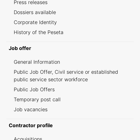
Press releases
Dossiers available
Corporate Identity
History of the Peseta
Job offer
General Information
Public Job Offer, Civil service or established
public service sector workforce
Public Job Offers
Temporary post call
Job vacancies
Contractor profile
Acquisitions