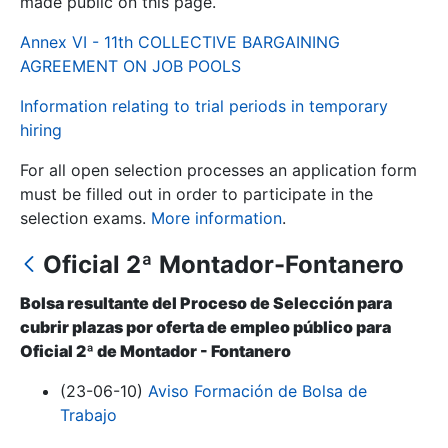
made public on this page.
Annex VI - 11th COLLECTIVE BARGAINING
Show/Hide
AGREEMENT ON JOB POOLS
Information relating to trial periods in temporary
hiring
For all open selection processes an application form
must be filled out in order to participate in the
selection exams.
More information
.
Oficial 2ª Montador-Fontanero
Show/Hide
Show/Hide
Bolsa resultante del Proceso de Selección para
cubrir plazas por oferta de empleo público para
Oficial 2ª de Montador - Fontanero
Show/Hide
(23-06-10)
Aviso Formación de Bolsa de
Trabajo