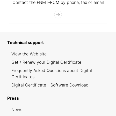
Contact the FNMT-RCM by phone, fax or email
Technical support
View the Web site
Get / Renew your Digital Certificate
Frequently Asked Questions about Digital
Certificates
Digital Certificate - Software Download
Press
News