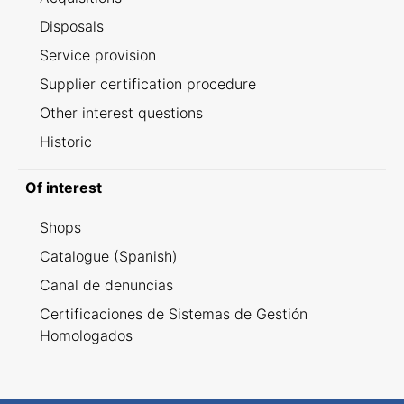
Disposals
Service provision
Supplier certification procedure
Other interest questions
Historic
Of interest
Shops
Catalogue (Spanish)
Canal de denuncias
Certificaciones de Sistemas de Gestión
Homologados