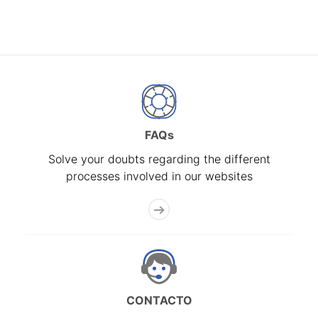
FAQs
Solve your doubts regarding the different
processes involved in our websites
CONTACTO