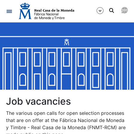
Navigation
Show/Hide
Show/Hide
Show/Hide
Show/Hide
Show/Hide
Job vacancies
The various open calls for open selection processes
Show/Hide
that are on offer at the Fábrica Nacional de Moneda
y Timbre - Real Casa de la Moneda (FNMT-RCM) are