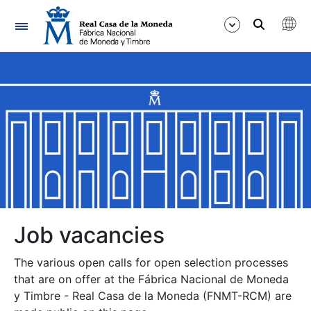
Navigation
Show/Hide
Show/Hide
Show/Hide
Show/Hide
Show/Hide
Job vacancies
The various open calls for open selection processes
Show/Hide
that are on offer at the Fábrica Nacional de Moneda
y Timbre - Real Casa de la Moneda (FNMT-RCM) are