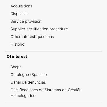
Acquisitions
Disposals
Service provision
Supplier certification procedure
Other interest questions
Historic
Of interest
Shops
Catalogue (Spanish)
Canal de denuncias
Certificaciones de Sistemas de Gestión
Homologados