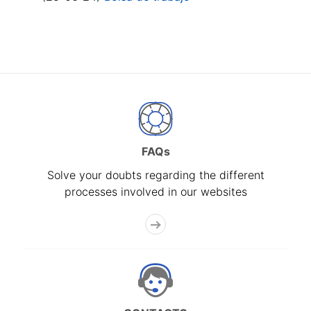
FAQs
Solve your doubts regarding the different
processes involved in our websites