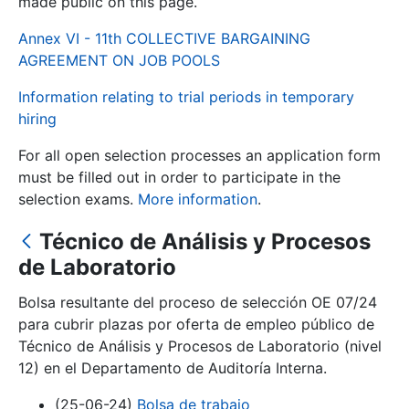
made public on this page.
Annex VI - 11th COLLECTIVE BARGAINING
Show/Hide
AGREEMENT ON JOB POOLS
Information relating to trial periods in temporary
hiring
For all open selection processes an application form
must be filled out in order to participate in the
selection exams.
More information
.
Técnico de Análisis y Procesos
Show/Hide
de Laboratorio
Show/Hide
Bolsa resultante del proceso de selección OE 07/24
para cubrir plazas por oferta de empleo público de
Técnico de Análisis y Procesos de Laboratorio (nivel
Show/Hide
12) en el Departamento de Auditoría Interna.
(25-06-24)
Bolsa de trabajo