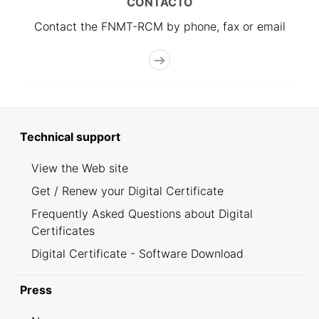
CONTACTO
Contact the FNMT-RCM by phone, fax or email
Technical support
View the Web site
Get / Renew your Digital Certificate
Frequently Asked Questions about Digital
Certificates
Digital Certificate - Software Download
Press