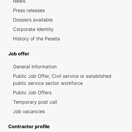
News
Press releases
Dossiers available
Corporate Identity
History of the Peseta
Job offer
General Information
Public Job Offer, Civil service or established
public service sector workforce
Public Job Offers
Temporary post call
Job vacancies
Contractor profile