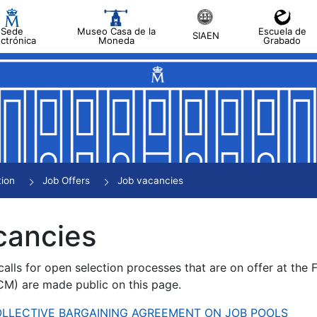
Sede
Museo Casa de la
Escuela de
SIAEN
ectrónica
Moneda
Grabado
tion
Job Offers
Job vacancies
cancies
alls for open selection processes that are on offer at the
) are made public on this page.
 COLLECTIVE BARGAINING AGREEMENT ON JOB POOLS