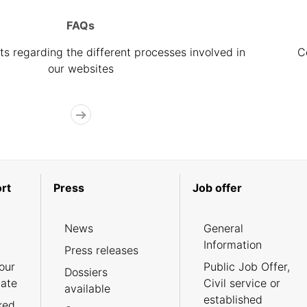
FAQs
s regarding the different processes involved in
C
our websites
rt
Press
Job offer
News
General
Information
Press releases
our
Public Job Offer,
Dossiers
cate
Civil service or
available
established
ked