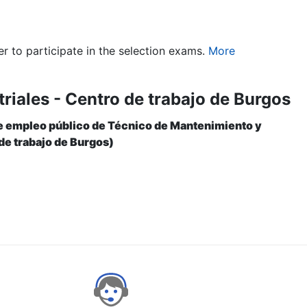
er to participate in the selection exams.
More
riales - Centro de trabajo de Burgos
 de empleo público de Técnico de Mantenimiento y
de trabajo de Burgos)