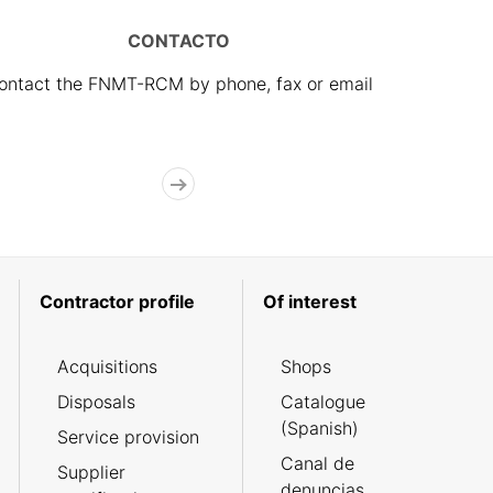
CONTACTO
ontact the FNMT-RCM by phone, fax or email
Contractor profile
Of interest
Acquisitions
Shops
Disposals
Catalogue
(Spanish)
Service provision
Canal de
Supplier
denuncias