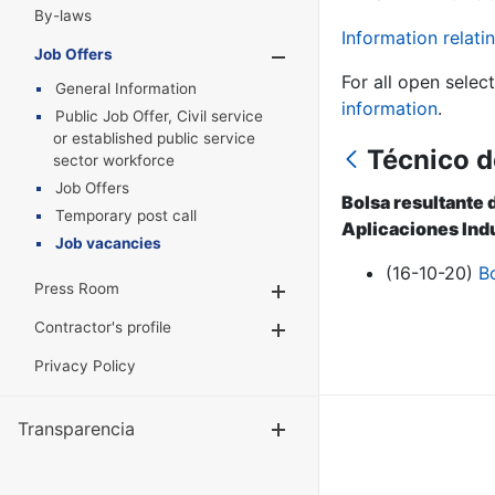
By-laws
Information relatin
Job Offers
Show/Hide
For all open selec
General Information
information
.
Public Job Offer, Civil service
or established public service
Técnico d
sector workforce
Job Offers
Bolsa resultante 
Temporary post call
Aplicaciones Indu
Job vacancies
(16-10-20)
B
Press Room
Show/Hide
Contractor's profile
Show/Hide
Privacy Policy
Transparencia
Show/Hide