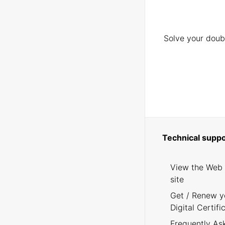
Solve your doubt
Technical suppo
View the Web
site
Get / Renew y
Digital Certifi
Frequently As