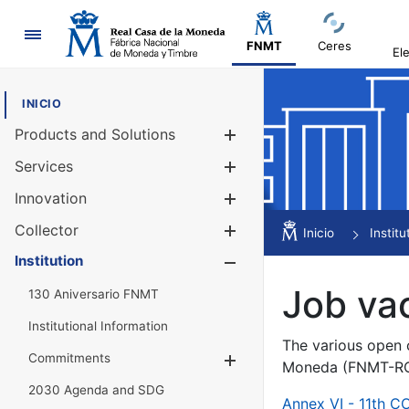
Navigation
FNMT
Ceres
El
INICIO
Products and Solutions
Show/Hide
Services
Show/Hide
Innovation
Show/Hide
Collector
Show/Hide
Inicio
Institu
Institution
Show/Hide
Job va
130 Aniversario FNMT
Institutional Information
The various open c
Commitments
Show/Hide
Moneda (FNMT-RCM
2030 Agenda and SDG
Annex VI - 11th