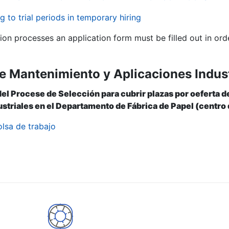
g to trial periods in temporary hiring
tion processes an application form must be filled out in ord
e Mantenimiento y Aplicaciones Indust
del Procese de Selección para cubrir plazas por oeferta
striales en el Departamento de Fábrica de Papel (centro 
olsa de trabajo