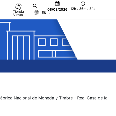
12h : 36m : 34s
08/08/2026
Tienda
EN
Virtual
 Fábrica Nacional de Moneda y Timbre - Real Casa de la