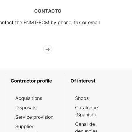
CONTACTO
ontact the FNMT-RCM by phone, fax or email
Contractor profile
Of interest
Acquisitions
Shops
Disposals
Catalogue
(Spanish)
Service provision
Canal de
Supplier
denuncias