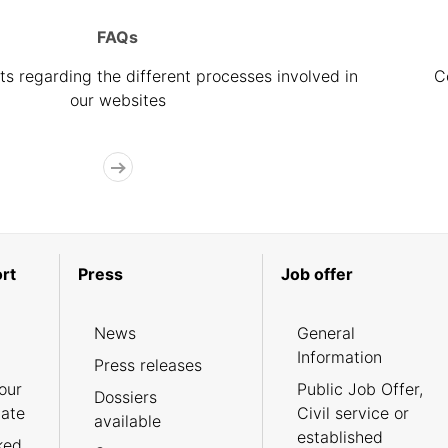
FAQs
s regarding the different processes involved in
C
our websites
rt
Press
Job offer
News
General
Information
Press releases
our
Public Job Offer,
Dossiers
cate
Civil service or
available
established
ked