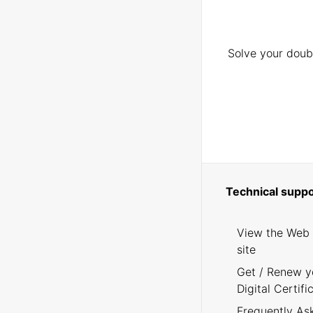
Solve your doubt
Technical suppo
View the Web
site
Get / Renew y
Digital Certifi
Frequently As