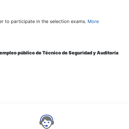
er to participate in the selection exams.
More
e empleo público de Técnico de Seguridad y Auditoría