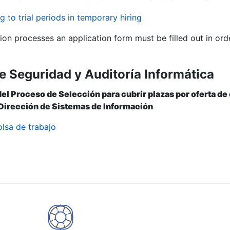
g to trial periods in temporary hiring
tion processes an application form must be filled out in ord
e Seguridad y Auditoría Informática
del Proceso de Selección para cubrir plazas por oferta d
 Dirección de Sistemas de Información
olsa de trabajo