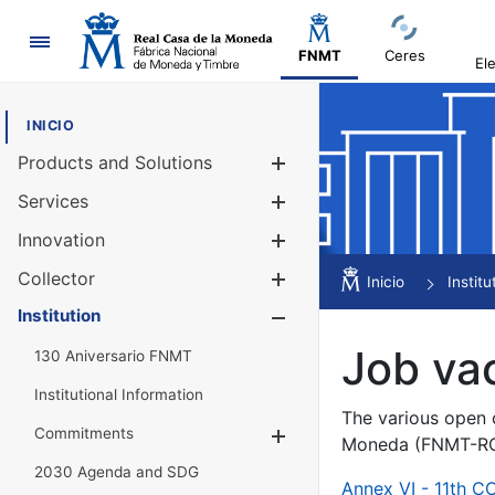
Navigation
FNMT
Ceres
El
INICIO
Products and Solutions
Show/Hide
Services
Show/Hide
Innovation
Show/Hide
Collector
Show/Hide
Inicio
Institu
Institution
Show/Hide
Job va
130 Aniversario FNMT
Institutional Information
The various open c
Commitments
Show/Hide
Moneda (FNMT-RCM
2030 Agenda and SDG
Annex VI - 11th