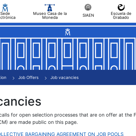
Sede
Museo Casa de la
Escuela de
SIAEN
ectrónica
Moneda
Grabado
tion
Job Offers
Job vacancies
cancies
alls for open selection processes that are on offer at the
) are made public on this page.
 COLLECTIVE BARGAINING AGREEMENT ON JOB POOLS