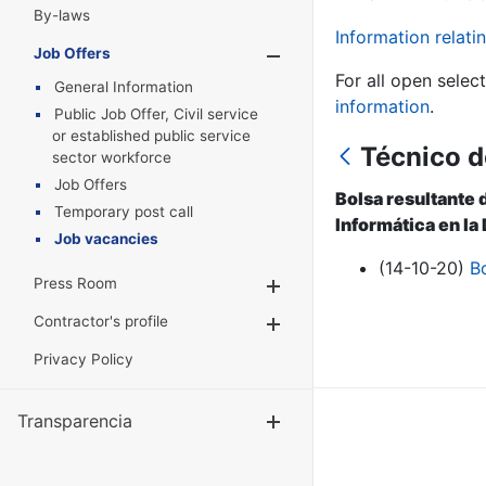
By-laws
Information relatin
Job Offers
Show/Hide
For all open selec
General Information
information
.
Public Job Offer, Civil service
or established public service
Técnico d
sector workforce
Job Offers
Bolsa resultante 
Temporary post call
Informática en la
Job vacancies
(14-10-20)
B
Press Room
Show/Hide
Contractor's profile
Show/Hide
Privacy Policy
Transparencia
Show/Hide