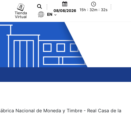
15h : 32m : 32s
08/08/2026
Tienda
EN
Virtual
 Fábrica Nacional de Moneda y Timbre - Real Casa de la