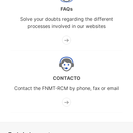
FAQs
Solve your doubts regarding the different
processes involved in our websites
CONTACTO
Contact the FNMT-RCM by phone, fax or email