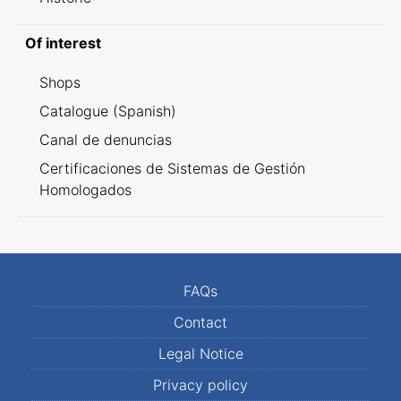
Of interest
Shops
Catalogue (Spanish)
Canal de denuncias
Certificaciones de Sistemas de Gestión
Homologados
FAQs
Contact
Legal Notice
Privacy policy