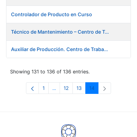
Controlador de Producto en Curso
Técnico de Mantenimiento – Centro de Trabajo de Burgos
Auxiliar de Producción. Centro de Trabajo de Burgos
Showing 131 to 136 of 136 entries.
1
...
12
13
14
Page
Intermediate Pages Use TAB to navi
Page
Page
Page