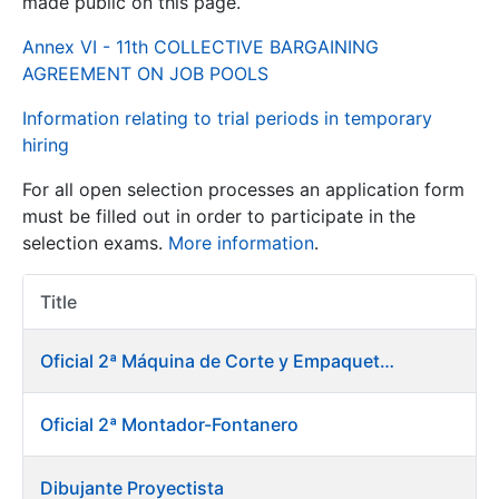
made public on this page.
Annex VI - 11th COLLECTIVE BARGAINING
Show/Hide
AGREEMENT ON JOB POOLS
Information relating to trial periods in temporary
hiring
For all open selection processes an application form
must be filled out in order to participate in the
selection exams.
More information
.
Show/Hide
Title
Item Act
Show/Hide
Oficial 2ª Máquina de Corte y Empaquetado de Billetes
Oficial 2ª Montador-Fontanero
Show/Hide
Dibujante Proyectista