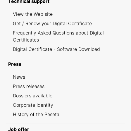
Technical support
View the Web site
Get / Renew your Digital Certificate
Frequently Asked Questions about Digital
Certificates
Digital Certificate - Software Download
Press
News
Press releases
Dossiers available
Corporate Identity
History of the Peseta
Job offer