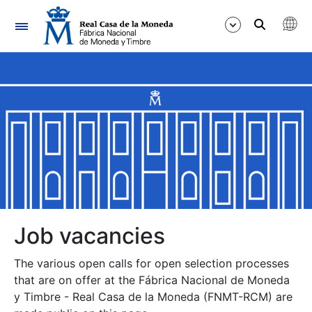
Navigation
Show/Hide
Show/Hide
Show/Hide
Show/Hide
Show/Hide
Job vacancies
The various open calls for open selection processes
Show/Hide
that are on offer at the Fábrica Nacional de Moneda
y Timbre - Real Casa de la Moneda (FNMT-RCM) are