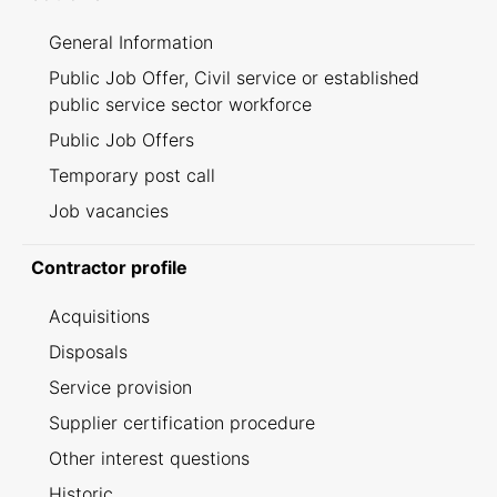
General Information
Public Job Offer, Civil service or established
public service sector workforce
Public Job Offers
Temporary post call
Job vacancies
Contractor profile
Acquisitions
Disposals
Service provision
Supplier certification procedure
Other interest questions
Historic