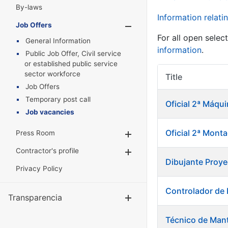
By-laws
Information relatin
Job Offers
Show/Hide
For all open selec
General Information
information
.
Public Job Offer, Civil service
or established public service
sector workforce
Title
Job Offers
Temporary post call
Oficial 2ª Máqu
Job vacancies
Oficial 2ª Mont
Press Room
Show/Hide
Contractor's profile
Show/Hide
Dibujante Proye
Privacy Policy
Controlador de
Transparencia
Show/Hide
Técnico de Mant