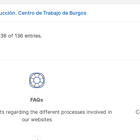
ducción. Centro de Trabajo de Burgos
36 of 136 entries.
FAQs
s regarding the different processes involved in
C
our websites