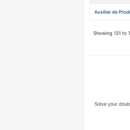
Auxiliar de Pro
Showing 131 to 1
Solve your doubt