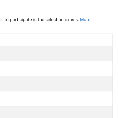
er to participate in the selection exams.
More
Item Act