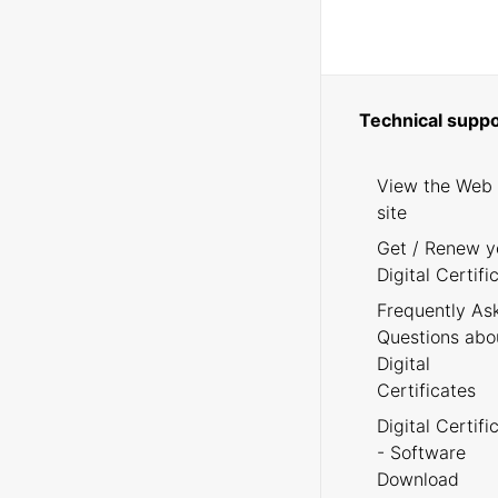
Technical suppo
View the Web
site
Get / Renew y
Digital Certifi
Frequently As
Questions abo
Digital
Certificates
Digital Certifi
- Software
Download