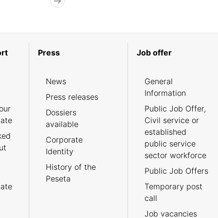
rt
Press
Job offer
News
General
Information
Press releases
our
Public Job Offer,
Dossiers
cate
Civil service or
available
established
ked
Corporate
public service
ut
Identity
sector workforce
History of the
Public Job Offers
Peseta
cate
Temporary post
call
Job vacancies