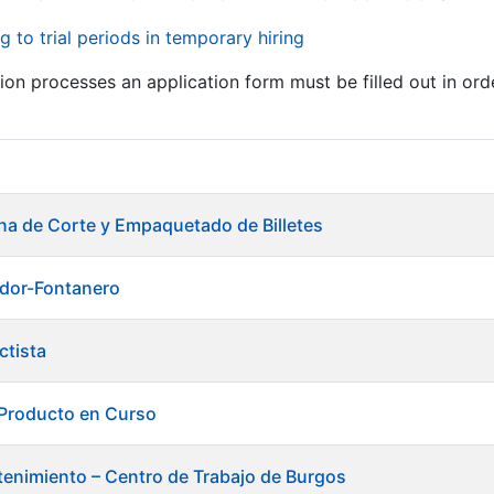
g to trial periods in temporary hiring
tion processes an application form must be filled out in ord
ina de Corte y Empaquetado de Billetes
ador-Fontanero
ctista
 Producto en Curso
enimiento – Centro de Trabajo de Burgos