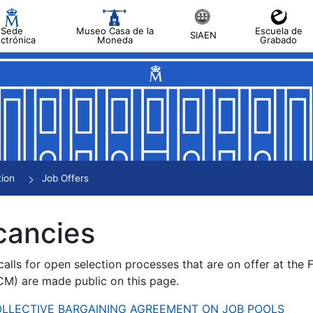
Sede
Museo Casa de la
Escuela de
SIAEN
ectrónica
Moneda
Grabado
tion
Job Offers
cancies
alls for open selection processes that are on offer at the
) are made public on this page.
 COLLECTIVE BARGAINING AGREEMENT ON JOB POOLS