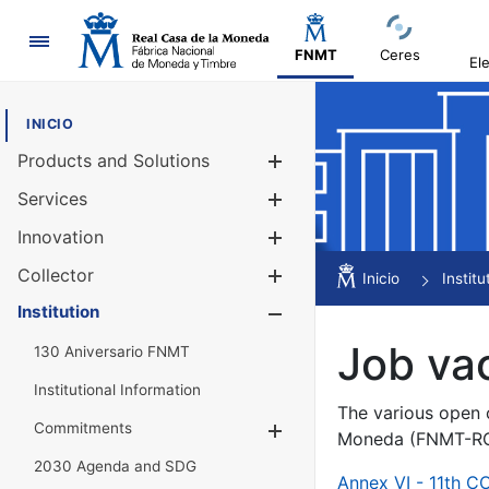
Navigation
FNMT
Ceres
El
INICIO
Products and Solutions
Show/Hide
Services
Show/Hide
Innovation
Show/Hide
Collector
Show/Hide
Inicio
Institu
Institution
Show/Hide
Job va
130 Aniversario FNMT
Institutional Information
The various open c
Commitments
Show/Hide
Moneda (FNMT-RCM
2030 Agenda and SDG
Annex VI - 11th