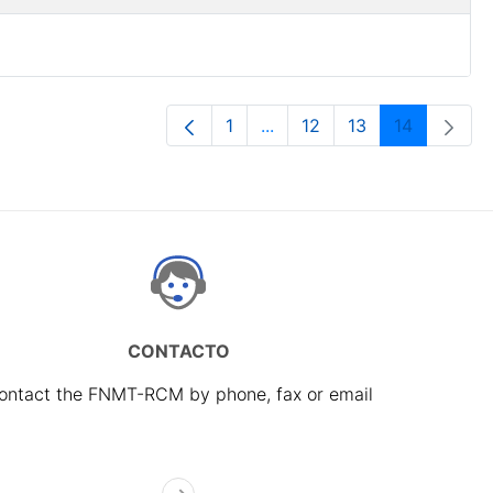
1
...
12
13
14
Page
Intermediate Pages Use TAB
Page
Page
Page
CONTACTO
ontact the FNMT-RCM by phone, fax or email