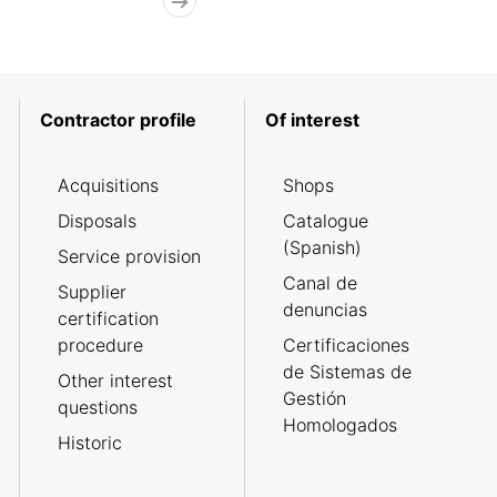
Contractor profile
Of interest
Acquisitions
Shops
Disposals
Catalogue
(Spanish)
Service provision
Canal de
Supplier
denuncias
certification
procedure
Certificaciones
de Sistemas de
Other interest
Gestión
questions
Homologados
Historic