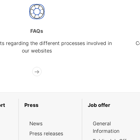
FAQs
s regarding the different processes involved in
C
our websites
rt
Press
Job offer
News
General
Information
Press releases