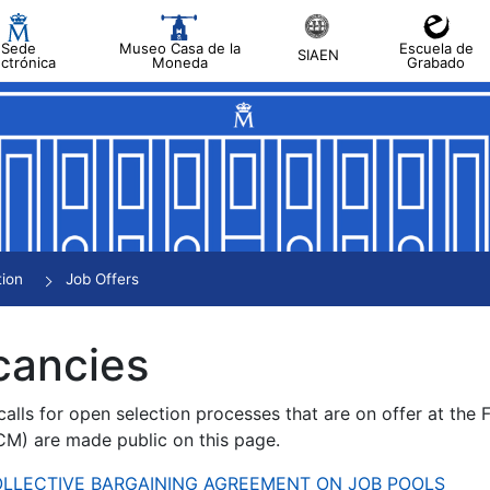
Sede
Museo Casa de la
Escuela de
SIAEN
ectrónica
Moneda
Grabado
tion
Job Offers
cancies
alls for open selection processes that are on offer at the
) are made public on this page.
 COLLECTIVE BARGAINING AGREEMENT ON JOB POOLS