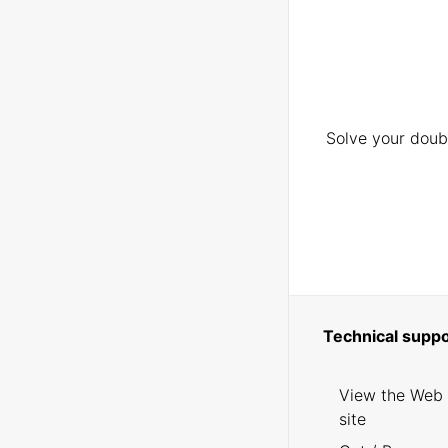
Solve your doubt
Technical suppo
View the Web
site