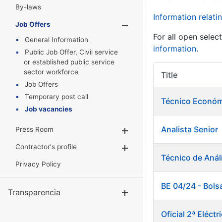
By-laws
Information relatin
Job Offers
Show/Hide
For all open selec
General Information
information
.
Public Job Offer, Civil service
or established public service
sector workforce
Title
Job Offers
Temporary post call
Técnico Económ
Job vacancies
Analista Senior
Press Room
Show/Hide
Contractor's profile
Show/Hide
Técnico de Anál
Privacy Policy
BE 04/24 - Bols
Transparencia
Show/Hide
Oficial 2ª Eléc