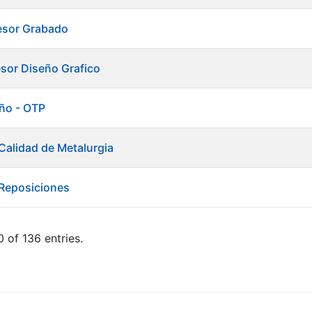
esor Grabado
esor Diseño Grafico
ño - OTP
Calidad de Metalurgia
 Reposiciones
 of 136 entries.