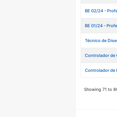
BE 02/24 - Prof
BE 01/24 - Prof
Técnico de Dise
Controlador de 
Controlador de
Showing 71 to 80