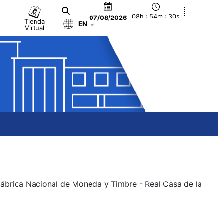
08h : 54m : 30s
07/08/2026
Tienda
EN
Virtual
 Fábrica Nacional de Moneda y Timbre - Real Casa de la