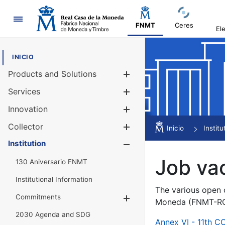
Navigation
FNMT
Ceres
El
INICIO
Products and Solutions
Show/Hide
Services
Show/Hide
Innovation
Show/Hide
Collector
Show/Hide
Inicio
Institu
Institution
Show/Hide
Job va
130 Aniversario FNMT
Institutional Information
The various open c
Commitments
Show/Hide
Moneda (FNMT-RCM
2030 Agenda and SDG
Annex VI - 11th