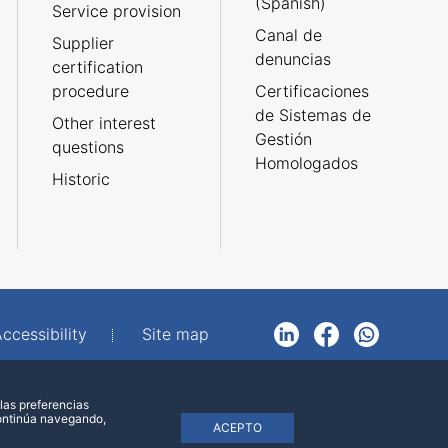
(Spanish)
Service provision
Canal de
Supplier
denuncias
certification
procedure
Certificaciones
de Sistemas de
Other interest
Gestión
questions
Homologados
Historic
ccessibility
Site map
LinkedIn
Facebook
WhatsApp
las preferencias
continúa navegando,
ACEPTO