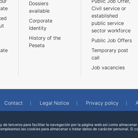
our
Public Job Offer,
Dossiers
cate
Civil service or
available
established
ked
Corporate
public service
ut
Identity
sector workforce
History of the
Public Job Offers
Peseta
cate
Temporary post
call
Job vacancies
Contact
Legal Notice
Privacy policy
A
 de terceros para facilitar la navegación por la página web así como almacenar 
 empleamos las cookies para almacenar o tratar datos de carácter personal. Si 