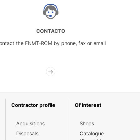
CONTACTO
ontact the FNMT-RCM by phone, fax or email
Contractor profile
Of interest
Acquisitions
Shops
Disposals
Catalogue