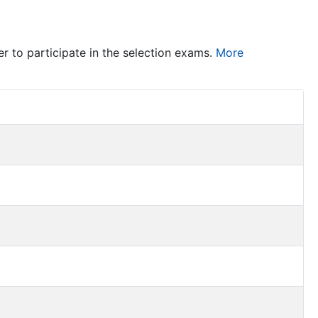
er to participate in the selection exams.
More
Item Act