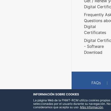
Get / Renew y
Digital Certifi
Frequently As
Questions abo
Digital
Certificates
Digital Certifi
- Software
Download
FAQs
INFORMACIÓN SOBRE COOKIES
La página Web de la FNMT-RCM utiliza cookies propias y
seleccionadas por el usuario durante su navegación. No
consideramos que acepta su uso
.
Más Información
.