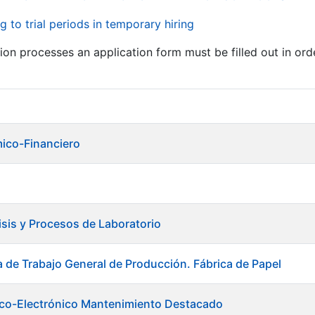
g to trial periods in temporary hiring
tion processes an application form must be filled out in ord
ico-Financiero
isis y Procesos de Laboratorio
a de Trabajo General de Producción. Fábrica de Papel
trico-Electrónico Mantenimiento Destacado