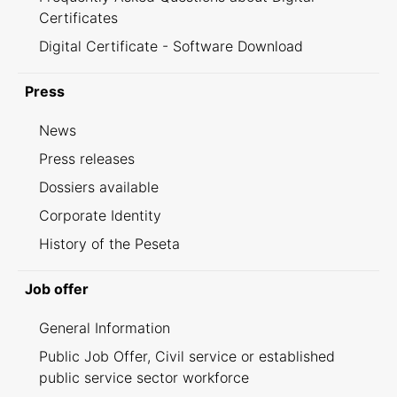
Certificates
Digital Certificate - Software Download
Press
News
Press releases
Dossiers available
Corporate Identity
History of the Peseta
Job offer
General Information
Public Job Offer, Civil service or established
public service sector workforce