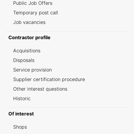
Public Job Offers
Temporary post call
Job vacancies
Contractor profile
Acquisitions
Disposals
Service provision
Supplier certification procedure
Other interest questions
Historic
Of interest
Shops