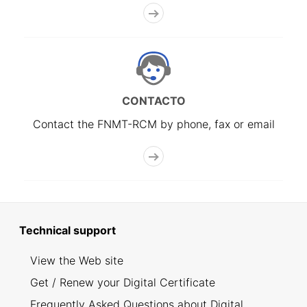
CONTACTO
Contact the FNMT-RCM by phone, fax or email
Technical support
View the Web site
Get / Renew your Digital Certificate
Frequently Asked Questions about Digital