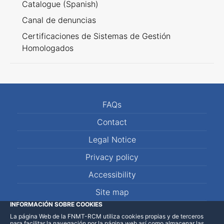
Catalogue (Spanish)
Canal de denuncias
Certificaciones de Sistemas de Gestión
Homologados
FAQs
Contact
Legal Notice
Privacy policy
Accessibility
Site map
INFORMACIÓN SOBRE COOKIES
La página Web de la FNMT-RCM utiliza cookies propias y de terceros
LinkedIn
Facebook
WhatsApp
para facilitar la navegación por la página web así como almacenar las