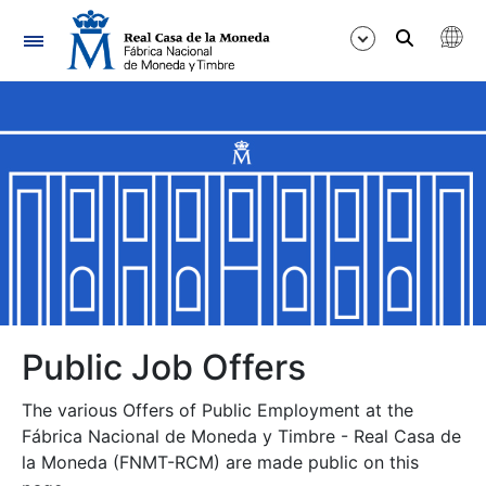
Navigation
Show/Hide
Show/Hide
Show/Hide
Show/Hide
Show/Hide
Public Job Offers
The various Offers of Public Employment at the
Show/Hide
Fábrica Nacional de Moneda y Timbre - Real Casa de
la Moneda (FNMT-RCM) are made public on this