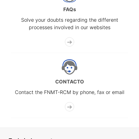
FAQs
Solve your doubts regarding the different
processes involved in our websites
CONTACTO
Contact the FNMT-RCM by phone, fax or email