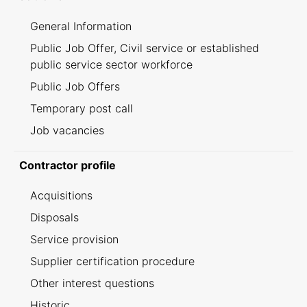
General Information
Public Job Offer, Civil service or established
public service sector workforce
Public Job Offers
Temporary post call
Job vacancies
Contractor profile
Acquisitions
Disposals
Service provision
Supplier certification procedure
Other interest questions
Historic