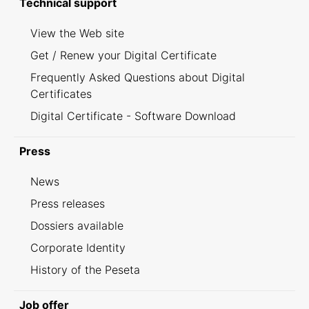
Technical support
View the Web site
Get / Renew your Digital Certificate
Frequently Asked Questions about Digital
Certificates
Digital Certificate - Software Download
Press
News
Press releases
Dossiers available
Corporate Identity
History of the Peseta
Job offer