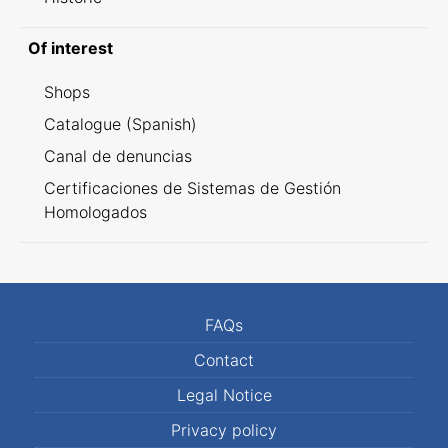
Of interest
Shops
Catalogue (Spanish)
Canal de denuncias
Certificaciones de Sistemas de Gestión
Homologados
FAQs
Contact
Legal Notice
Privacy policy