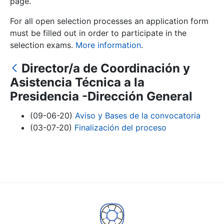
page.
For all open selection processes an application form
Show/Hide
must be filled out in order to participate in the
selection exams.
More information
.
Director/a de Coordinación y
Asistencia Técnica a la
Presidencia -Dirección General
(09-06-20)
Aviso y Bases de la convocatoria
(03-07-20)
Finalización del proceso
Show/Hide
Show/Hide
Show/Hide