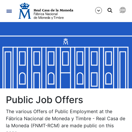
Navigation
Show/Hide
Show/Hide
Show/Hide
Show/Hide
Show/Hide
Public Job Offers
The various Offers of Public Employment at the
Show/Hide
Fábrica Nacional de Moneda y Timbre - Real Casa de
la Moneda (FNMT-RCM) are made public on this