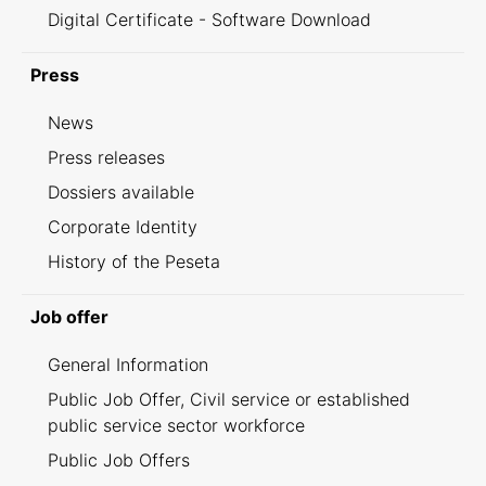
Digital Certificate - Software Download
Press
News
Press releases
Dossiers available
Corporate Identity
History of the Peseta
Job offer
General Information
Public Job Offer, Civil service or established
public service sector workforce
Public Job Offers