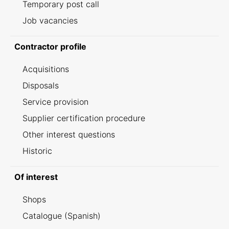
Temporary post call
Job vacancies
Contractor profile
Acquisitions
Disposals
Service provision
Supplier certification procedure
Other interest questions
Historic
Of interest
Shops
Catalogue (Spanish)