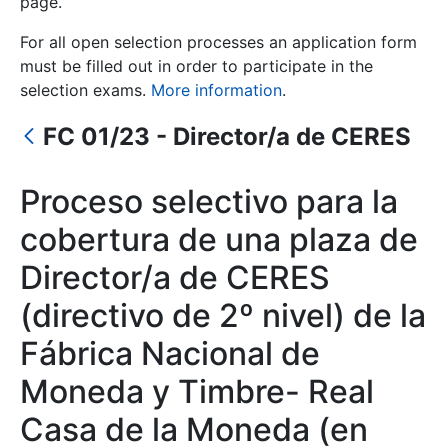
page.
For all open selection processes an application form
Show/Hide
must be filled out in order to participate in the
selection exams.
More information
.
FC 01/23 - Director/a de CERES
Proceso selectivo para la
cobertura de una plaza de
Show/Hide
Director/a de CERES
Show/Hide
(directivo de 2º nivel) de la
Fábrica Nacional de
Moneda y Timbre- Real
Show/Hide
Casa de la Moneda (en