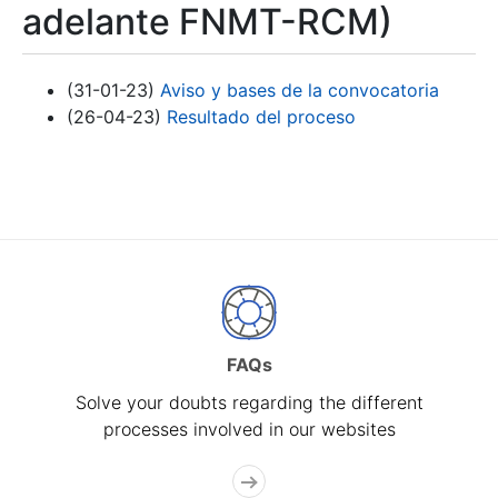
adelante FNMT-RCM)
(31-01-23)
Aviso y bases de la convocatoria
(26-04-23)
Resultado del proceso
FAQs
Solve your doubts regarding the different
processes involved in our websites