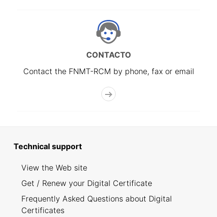
CONTACTO
Contact the FNMT-RCM by phone, fax or email
Technical support
View the Web site
Get / Renew your Digital Certificate
Frequently Asked Questions about Digital
Certificates