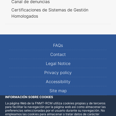
Canal de denuncias
Certificaciones de Sistemas de Gestión
Homologados
FAQs
Contact
Legal Notice
Privacy policy
Accessibility
Site map
INFORMACIÓN SOBRE COOKIES
La página Web de la FNMT-RCM utiliza cookies propias y de terceros
LinkedIn
Facebook
WhatsApp
para facilitar la navegación por la página web así como almacenar las
preferencias seleccionadas por el usuario durante su navegación. No
empleamos las cookies para almacenar o tratar datos de carácter