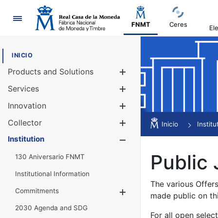
Navigation
FNMT
Ceres
El
INICIO
Products and Solutions
Show/Hide
Services
Show/Hide
Innovation
Show/Hide
Collector
Show/Hide
Inicio
Institu
Institution
Show/Hide
Public 
130 Aniversario FNMT
Institutional Information
The various Offer
Commitments
Show/Hide
made public on th
2030 Agenda and SDG
For all open selec