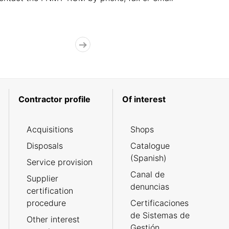
Contractor profile
Of interest
Acquisitions
Shops
Disposals
Catalogue
(Spanish)
Service provision
Canal de
Supplier
denuncias
certification
procedure
Certificaciones
de Sistemas de
Other interest
Gestión