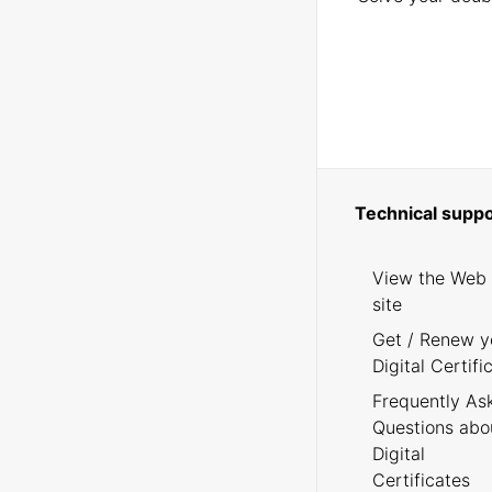
Technical suppo
View the Web
site
Get / Renew y
Digital Certifi
Frequently As
Questions abo
Digital
Certificates