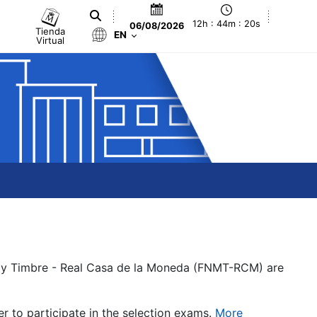
12h : 44m : 20s
06/08/2026
Tienda
EN
Virtual
a y Timbre - Real Casa de la Moneda (FNMT-RCM) are
er to participate in the selection exams.
More