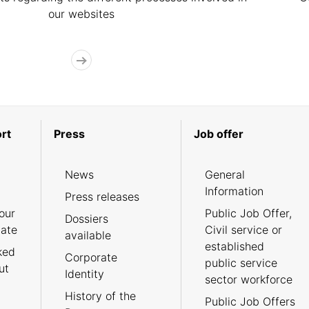
our websites
rt
Press
Job offer
News
General
Information
Press releases
our
Public Job Offer,
Dossiers
cate
Civil service or
available
established
ked
Corporate
public service
ut
Identity
sector workforce
History of the
Public Job Offers