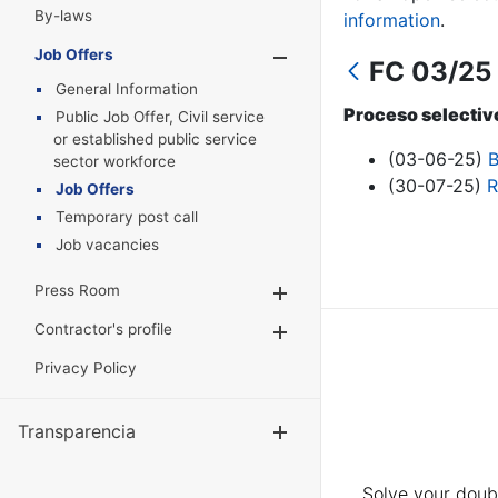
By-laws
information
.
Job Offers
Show/Hide
FC 03/25 
General Information
Proceso selectivo
Public Job Offer, Civil service
or established public service
(03-06-25)
B
sector workforce
(30-07-25)
R
Job Offers
Temporary post call
Job vacancies
Press Room
Show/Hide
Contractor's profile
Show/Hide
Privacy Policy
Transparencia
Show/Hide
Solve your doubt