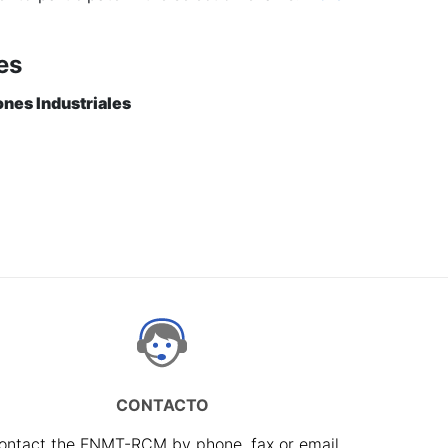
es
ones Industriales
CONTACTO
ontact the FNMT-RCM by phone, fax or email