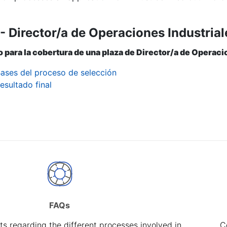
- Director/a de Operaciones Industrial
 para la cobertura de una plaza de Director/a de Operaci
ases del proceso de selección
esultado final
FAQs
s regarding the different processes involved in
C