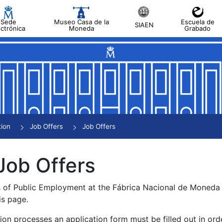
Sede
Museo Casa de la
Escuela de
SIAEN
ectrónica
Moneda
Grabado
tion
Job Offers
Job Offers
Job Offers
s of Public Employment at the Fábrica Nacional de Moned
is page.
tion processes an application form must be filled out in ord