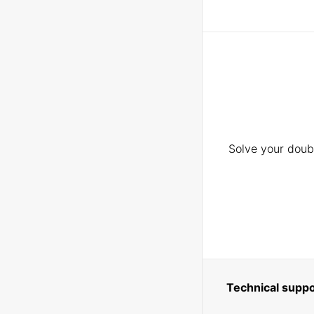
Solve your doubt
Technical suppo