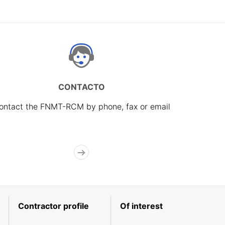
CONTACTO
ontact the FNMT-RCM by phone, fax or email
Contractor profile
Of interest