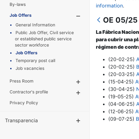
By-laws
information
.
Job Offers
Show/Hide
OE 05/25 
General Information
La Fábrica Nacion
Public Job Offer, Civil service
or established public service
para cubrir una pl
sector workforce
régimen de contra
Job Offers
(20-02-25)
A
Temporary post call
(20-02-25)
B
Job vacancies
(20-03-25)
A
Press Room
(15-04-25)
A
Show/Hide
(30-04-25)
N
Contractor's profile
Show/Hide
(19-05-25)
A
Privacy Policy
(04-06-25)
A
(12-06-25)
A
(09-07-25)
B
Transparencia
Show/Hide