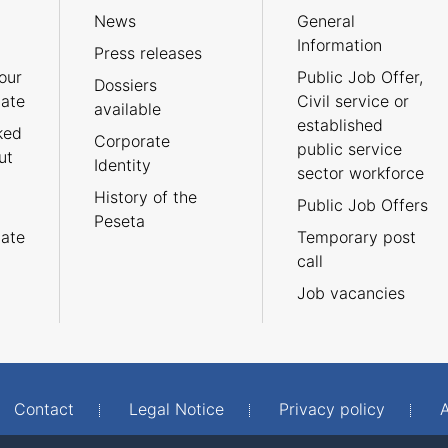
News
General
Information
Press releases
our
Public Job Offer,
Dossiers
cate
Civil service or
available
established
ked
Corporate
public service
ut
Identity
sector workforce
History of the
Public Job Offers
Peseta
cate
Temporary post
call
Job vacancies
Contact
Legal Notice
Privacy policy
A