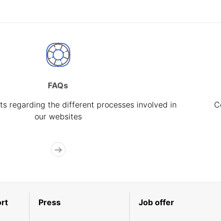
FAQs
s regarding the different processes involved in
C
our websites
rt
Press
Job offer