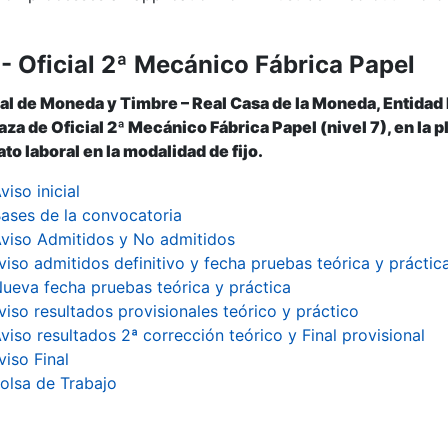
- Oficial 2ª Mecánico Fábrica Papel
al de Moneda y Timbre – Real Casa de la Moneda, Entidad
aza de Oficial 2ª Mecánico Fábrica Papel (nivel 7), en la 
to laboral en la modalidad de fijo.
viso inicial
ases de la convocatoria
viso Admitidos y No admitidos
viso admitidos definitivo y fecha pruebas teórica y práctic
ueva fecha pruebas teórica y práctica
viso resultados provisionales teórico y práctico
viso resultados 2ª corrección teórico y Final provisional
viso Final
olsa de Trabajo