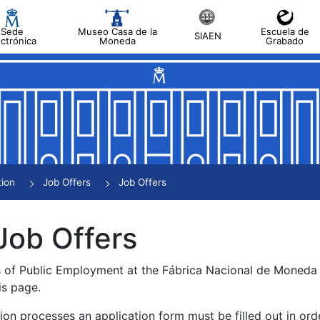
Sede
Museo Casa de la
Escuela de
SIAEN
ectrónica
Moneda
Grabado
tion
Job Offers
Job Offers
Job Offers
s of Public Employment at the Fábrica Nacional de Moned
is page.
tion processes an application form must be filled out in ord