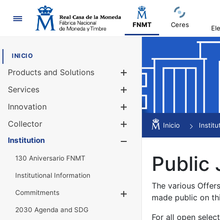
Navigation
FNMT
Ceres
El
INICIO
Products and Solutions
Show/Hide
Services
Show/Hide
Innovation
Show/Hide
Collector
Show/Hide
Inicio
Institu
Institution
Show/Hide
Public 
130 Aniversario FNMT
Institutional Information
The various Offer
Commitments
Show/Hide
made public on th
2030 Agenda and SDG
For all open selec