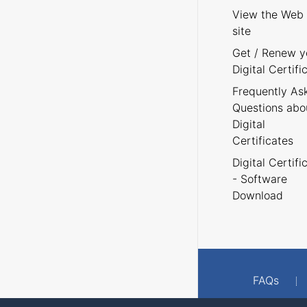
View the Web
site
Get / Renew y
Digital Certifi
Frequently As
Questions abo
Digital
Certificates
Digital Certifi
- Software
Download
FAQs