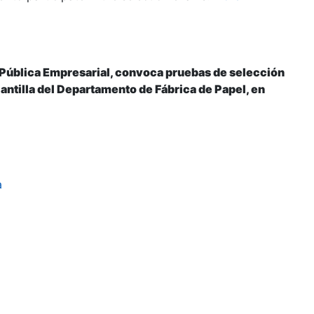
 Pública Empresarial, convoca pruebas de selección
plantilla del Departamento de Fábrica de Papel, en
a