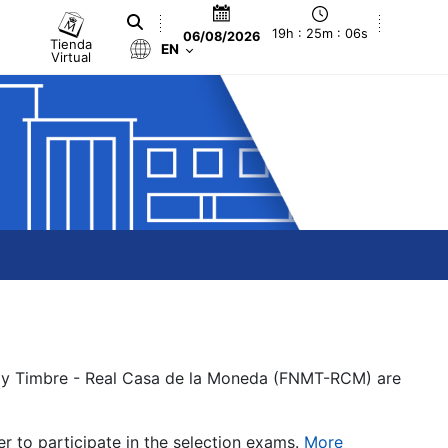
19h : 25m : 06s
06/08/2026
Tienda
EN
Virtual
a y Timbre - Real Casa de la Moneda (FNMT-RCM) are
er to participate in the selection exams.
More