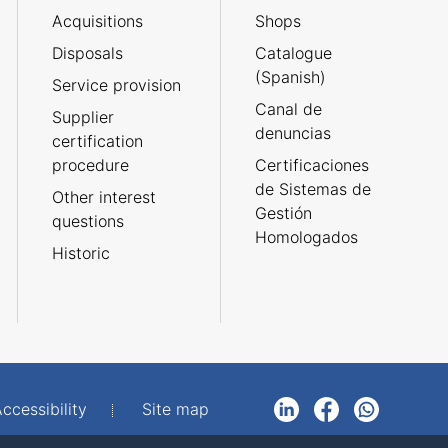
Acquisitions
Shops
Disposals
Catalogue
(Spanish)
Service provision
Canal de
Supplier
denuncias
certification
procedure
Certificaciones
de Sistemas de
Other interest
Gestión
questions
Homologados
Historic
ccessibility
Site map
LinkedIn
Facebook
WhatsApp