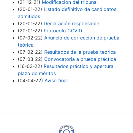
(21-12-21)
Modificación del tribunal
(20-01-22)
Listado definitivo de candidatos
admitidos
(20-01-22)
Declaración responsable
(20-01-22)
Protocolo COVID
(07-02-22)
Anuncio de corrección de prueba
teórica
(07-02-22)
Resultados de la prueba teórica
(07-03-22)
Convocatoria a prueba práctica
(16-03-22)
Resultados práctico y apertura
plazo de méritos
(04-04-22)
Aviso final