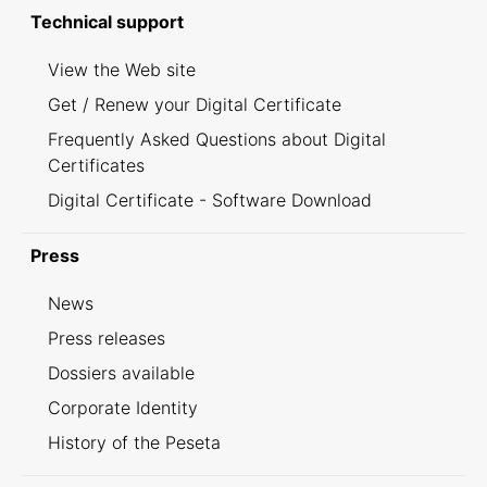
Technical support
View the Web site
Get / Renew your Digital Certificate
Frequently Asked Questions about Digital
Certificates
Digital Certificate - Software Download
Press
News
Press releases
Dossiers available
Corporate Identity
History of the Peseta