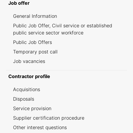
Job offer
General Information
Public Job Offer, Civil service or established
public service sector workforce
Public Job Offers
Temporary post call
Job vacancies
Contractor profile
Acquisitions
Disposals
Service provision
Supplier certification procedure
Other interest questions