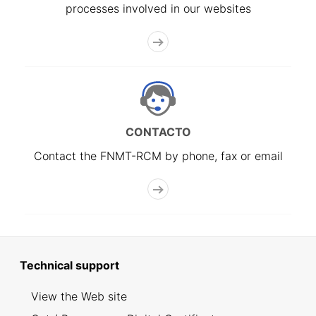
processes involved in our websites
CONTACTO
Contact the FNMT-RCM by phone, fax or email
Technical support
View the Web site