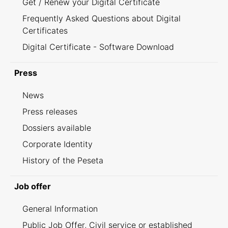
Get / Renew your Digital Certificate
Frequently Asked Questions about Digital
Certificates
Digital Certificate - Software Download
Press
News
Press releases
Dossiers available
Corporate Identity
History of the Peseta
Job offer
General Information
Public Job Offer, Civil service or established