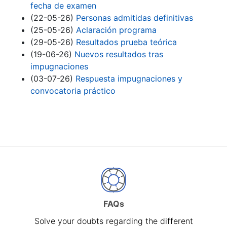
fecha de examen
(22-05-26)
Personas admitidas definitivas
(25-05-26)
Aclaración programa
(29-05-26)
Resultados prueba teórica
(19-06-26)
Nuevos resultados tras
impugnaciones
(03-07-26)
Respuesta impugnaciones y
convocatoria práctico
FAQs
Solve your doubts regarding the different