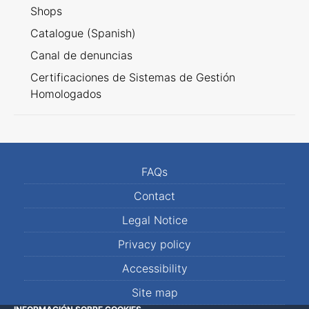
Shops
Catalogue (Spanish)
Canal de denuncias
Certificaciones de Sistemas de Gestión
Homologados
FAQs
Contact
Legal Notice
Privacy policy
Accessibility
Site map