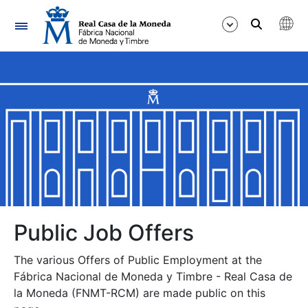
Navigation
Show/Hide
Show/Hide
Show/Hide
Show/Hide
Show/Hide
Public Job Offers
The various Offers of Public Employment at the
Show/Hide
Fábrica Nacional de Moneda y Timbre - Real Casa de
la Moneda (FNMT-RCM) are made public on this