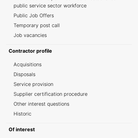
public service sector workforce
Public Job Offers
Temporary post call
Job vacancies
Contractor profile
Acquisitions
Disposals
Service provision
Supplier certification procedure
Other interest questions
Historic
Of interest