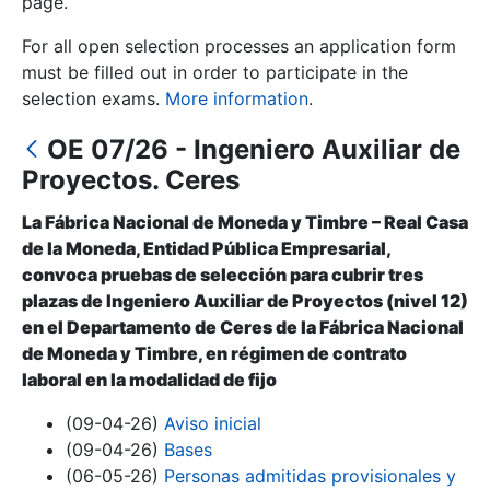
page.
For all open selection processes an application form
Show/Hide
must be filled out in order to participate in the
selection exams.
More information
.
OE 07/26 - Ingeniero Auxiliar de
Proyectos. Ceres
La Fábrica Nacional de Moneda y Timbre – Real Casa
de la Moneda, Entidad Pública Empresarial,
convoca pruebas de selección para cubrir tres
Show/Hide
plazas de Ingeniero Auxiliar de Proyectos (nivel 12)
en el Departamento de Ceres de la Fábrica Nacional
Show/Hide
de Moneda y Timbre, en régimen de contrato
laboral en la modalidad de fijo
(09-04-26)
Aviso inicial
Show/Hide
(09-04-26)
Bases
(06-05-26)
Personas admitidas provisionales y