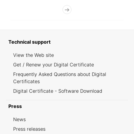
Technical support
View the Web site
Get / Renew your Digital Certificate
Frequently Asked Questions about Digital
Certificates
Digital Certificate - Software Download
Press
News
Press releases