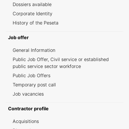
Dossiers available
Corporate Identity
History of the Peseta
Job offer
General Information
Public Job Offer, Civil service or established
public service sector workforce
Public Job Offers
Temporary post call
Job vacancies
Contractor profile
Acquisitions