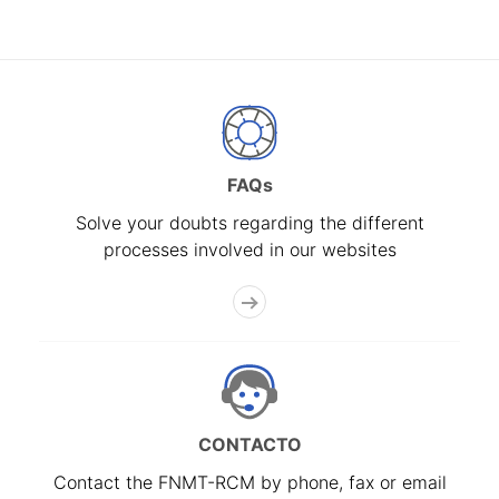
FAQs
Solve your doubts regarding the different
processes involved in our websites
CONTACTO
Contact the FNMT-RCM by phone, fax or email