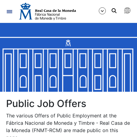
Navigation
Show/Hide
Show/Hide
Show/Hide
Show/Hide
Show/Hide
Public Job Offers
The various Offers of Public Employment at the
Show/Hide
Fábrica Nacional de Moneda y Timbre - Real Casa de
la Moneda (FNMT-RCM) are made public on this