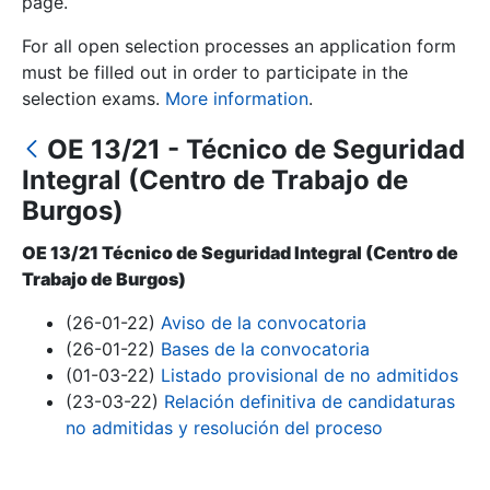
page.
For all open selection processes an application form
Show/Hide
must be filled out in order to participate in the
selection exams.
More information
.
OE 13/21 - Técnico de Seguridad
Integral (Centro de Trabajo de
Burgos)
OE 13/21 Técnico de Seguridad Integral (Centro de
Trabajo de Burgos)
Show/Hide
(26-01-22)
Aviso de la convocatoria
Show/Hide
(26-01-22)
Bases de la convocatoria
(01-03-22)
Listado provisional de no admitidos
(23-03-22)
Relación definitiva de candidaturas
Show/Hide
no admitidas y resolución del proceso