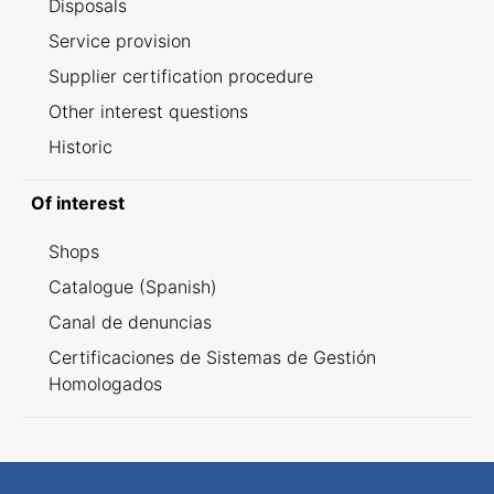
Disposals
Service provision
Supplier certification procedure
Other interest questions
Historic
Of interest
Shops
Catalogue (Spanish)
Canal de denuncias
Certificaciones de Sistemas de Gestión
Homologados