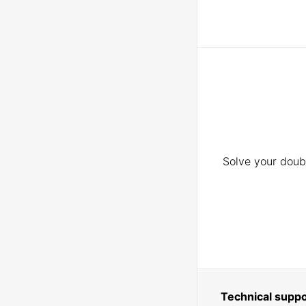
Solve your doubt
Technical suppo