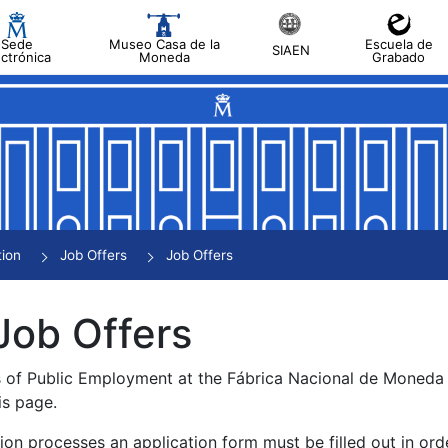
Sede
Museo Casa de la
Escuela de
SIAEN
ectrónica
Moneda
Grabado
tion
Job Offers
Job Offers
Job Offers
s of Public Employment at the Fábrica Nacional de Moned
is page.
tion processes an application form must be filled out in ord