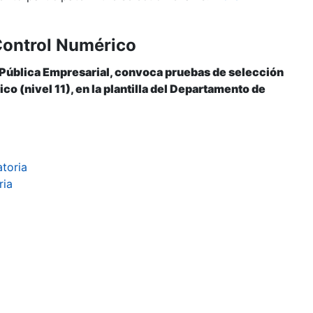
Control Numérico
 Pública Empresarial, convoca pruebas de selección
o (nivel 11), en la plantilla del Departamento de
atoria
ria