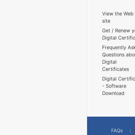
View the Web
site
Get / Renew y
Digital Certifi
Frequently As
Questions abo
Digital
Certificates
Digital Certifi
- Software
Download
FAQs