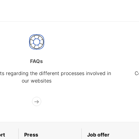
FAQs
s regarding the different processes involved in
C
our websites
rt
Press
Job offer