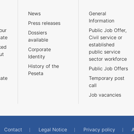
News
General
Information
Press releases
our
Public Job Offer,
Dossiers
cate
Civil service or
available
established
ked
Corporate
public service
ut
Identity
sector workforce
History of the
Public Job Offers
Peseta
cate
Temporary post
call
Job vacancies
Contact
Legal Notice
Privacy policy
A