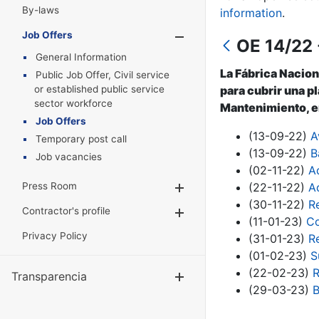
By-laws
information
.
Job Offers
Show/Hide
OE 14/22 
General Information
La Fábrica Nacion
Public Job Offer, Civil service
or established public service
para cubrir una p
sector workforce
Mantenimiento, en
Job Offers
(13-09-22)
A
Temporary post call
(13-09-22)
B
Job vacancies
(02-11-22)
A
Press Room
(22-11-22)
A
Show/Hide
(30-11-22)
R
Contractor's profile
Show/Hide
(11-01-23)
Co
Privacy Policy
(31-01-23)
R
(01-02-23)
S
(22-02-23)
R
Transparencia
Show/Hide
(29-03-23)
B