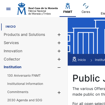
Navigation
FNMT
Ceres
El
INICIO
Products and Solutions
Show/Hide
Services
Show/Hide
Innovation
Show/Hide
Collector
Show/Hide
Inicio
Institu
Institution
Show/Hide
Public 
130 Aniversario FNMT
Institutional Information
The various Offer
Commitments
Show/Hide
made public on th
2030 Agenda and SDG
For all open selec