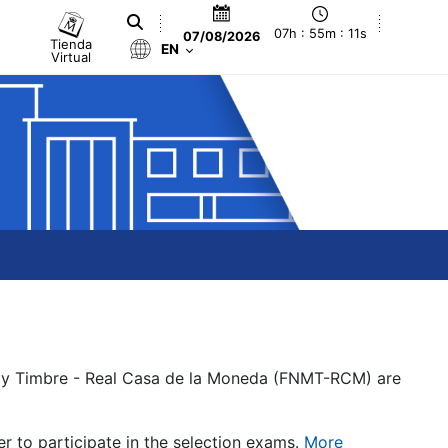
07h : 55m : 11s
07/08/2026
Tienda
EN
Virtual
a y Timbre - Real Casa de la Moneda (FNMT-RCM) are
er to participate in the selection exams.
More