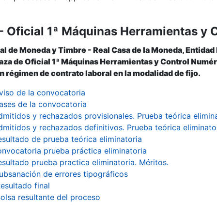
- Oficial 1ª Máquinas Herramientas y 
al de Moneda y Timbre - Real Casa de la Moneda, Entidad
laza de Oficial 1ª Máquinas Herramientas y Control Numéric
 régimen de contrato laboral en la modalidad de fijo.
viso de la convocatoria
ases de la convocatoria
dmitidos y rechazados provisionales. Prueba teórica elimin
dmitidos y rechazados definitivos. Prueba teórica eliminato
esultado de prueba teórica eliminatoria
nvocatoria prueba práctica eliminatoria
esultado prueba practica eliminatoria. Méritos.
ubsanación de errores tipográficos
esultado final
olsa resultante del proceso