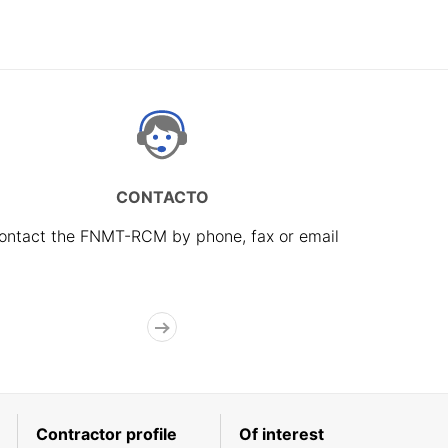
CONTACTO
ontact the FNMT-RCM by phone, fax or email
Contractor profile
Of interest