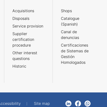
Acquisitions
Shops
Disposals
Catalogue
(Spanish)
Service provision
Canal de
Supplier
denuncias
certification
procedure
Certificaciones
de Sistemas de
Other interest
Gestión
questions
Homologados
Historic
ccessibility
Site map
LinkedIn
Facebook
WhatsApp