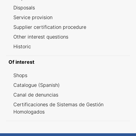
Disposals
Service provision
Supplier certification procedure
Other interest questions
Historic
Of interest
Shops
Catalogue (Spanish)
Canal de denuncias
Certificaciones de Sistemas de Gestión
Homologados