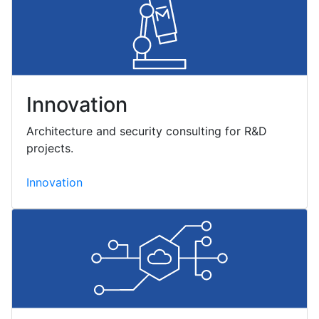
Innovation
Architecture and security consulting for R&D
projects.
Innovation