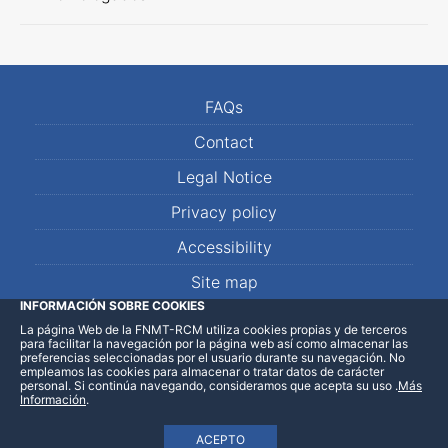
FAQs
Contact
Legal Notice
Privacy policy
Accessibility
Site map
INFORMACIÓN SOBRE COOKIES
La página Web de la FNMT-RCM utiliza cookies propias y de terceros
LinkedIn
Facebook
WhatsApp
para facilitar la navegación por la página web así como almacenar las
preferencias seleccionadas por el usuario durante su navegación. No
empleamos las cookies para almacenar o tratar datos de carácter
personal. Si continúa navegando, consideramos que acepta su uso
.
Más
Información
.
ACEPTO