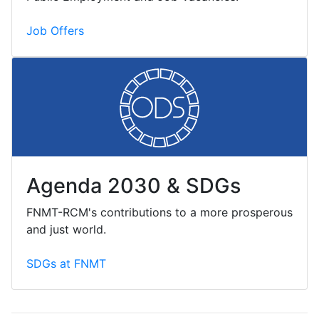
Job Offers
Agenda 2030 & SDGs
FNMT-RCM's contributions to a more prosperous
and just world.
SDGs at FNMT