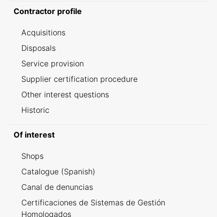
Contractor profile
Acquisitions
Disposals
Service provision
Supplier certification procedure
Other interest questions
Historic
Of interest
Shops
Catalogue (Spanish)
Canal de denuncias
Certificaciones de Sistemas de Gestión
Homologados