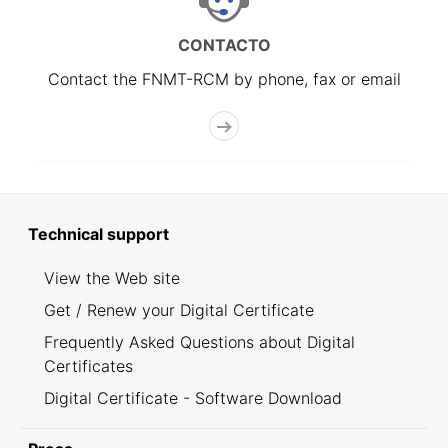
CONTACTO
Contact the FNMT-RCM by phone, fax or email
Technical support
View the Web site
Get / Renew your Digital Certificate
Frequently Asked Questions about Digital
Certificates
Digital Certificate - Software Download