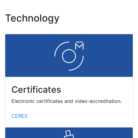
Technology
Certificates
Electronic certificates and video-accreditation.
CERES