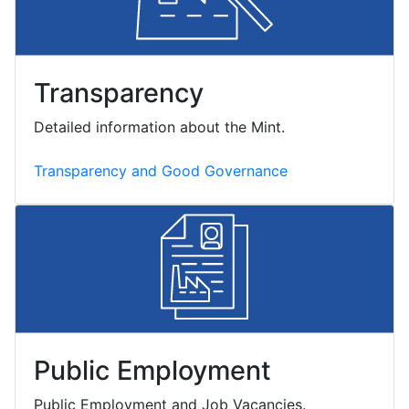
Transparency
Detailed information about the Mint.
Transparency and Good Governance
Public Employment
Public Employment and Job Vacancies.