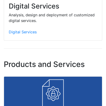
Digital Services
Analysis, design and deployment of customized
digital services.
Digital Services
Products and Services