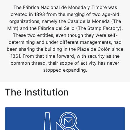
The Fábrica Nacional de Moneda y Timbre was
created in 1893 from the merging of two age-old
organizations, namely the Casa de la Moneda (The
Mint) and the Fábrica del Sello (The Stamp Factory).
These two entities, even though they were self-
determining and under different managements, had
been sharing the building in the Plaza de Colón since
1861. From that time forward, with security as the
common thread, their scope of activity has never
stopped expanding.
The Institution