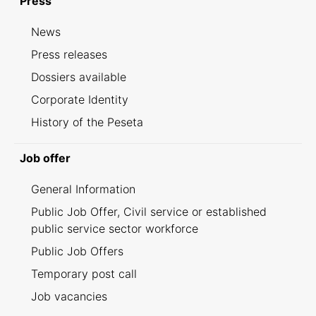
Press
News
Press releases
Dossiers available
Corporate Identity
History of the Peseta
Job offer
General Information
Public Job Offer, Civil service or established
public service sector workforce
Public Job Offers
Temporary post call
Job vacancies