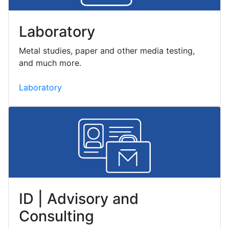
Laboratory
Metal studies, paper and other media testing,
and much more.
Laboratory
ID | Advisory and
Consulting