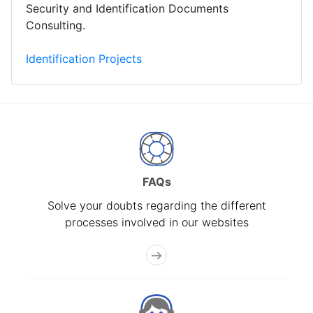
Security and Identification Documents
Consulting.
Identification Projects
FAQs
Solve your doubts regarding the different
processes involved in our websites