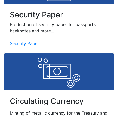
Security Paper
Production of security paper for passports,
banknotes and more...
Security Paper
Circulating Currency
Minting of metallic currency for the Treasury and