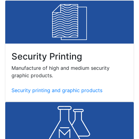
Security Printing
Manufacture of high and medium security
graphic products.
Security printing and graphic products