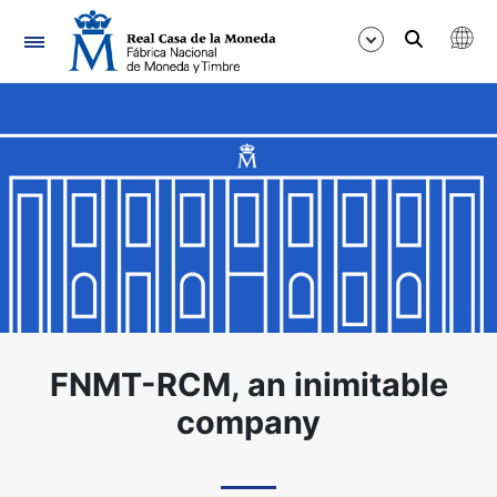
Navigation
Show/Hide
Show/Hide
Show/Hide
Show/Hide
Show/Hide
Show/Hide
FNMT-RCM, an inimitable
company