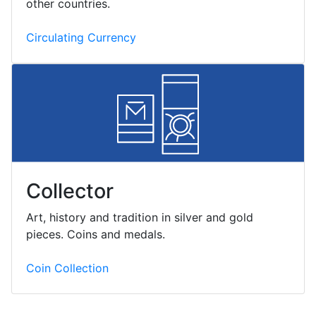
other countries.
Circulating Currency
Collector
Art, history and tradition in silver and gold
pieces. Coins and medals.
Coin Collection