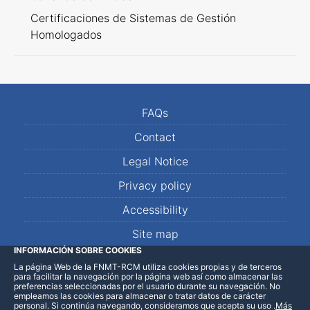
Certificaciones de Sistemas de Gestión
Homologados
FAQs
Contact
Legal Notice
Privacy policy
Accessibility
Site map
INFORMACIÓN SOBRE COOKIES
La página Web de la FNMT-RCM utiliza cookies propias y de terceros
LinkedIn
Facebook
WhatsApp
para facilitar la navegación por la página web así como almacenar las
preferencias seleccionadas por el usuario durante su navegación. No
empleamos las cookies para almacenar o tratar datos de carácter
personal. Si continúa navegando, consideramos que acepta su uso
.
Más