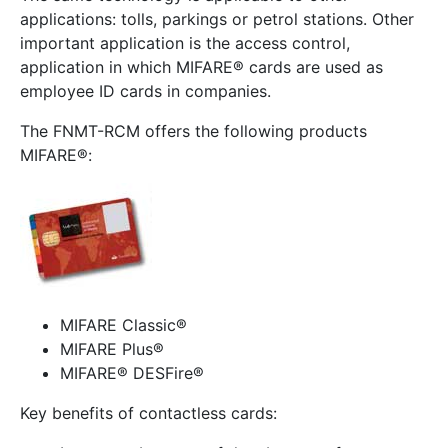
applications: tolls, parkings or petrol stations. Other
important application is the access control,
application in which MIFARE® cards are used as
employee ID cards in companies.
The FNMT-RCM offers the following products
MIFARE®:
MIFARE Classic®
MIFARE Plus®
MIFARE® DESFire®
Key benefits of contactless cards: