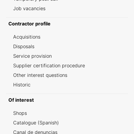
Job vacancies
Contractor profile
Acquisitions
Disposals
Service provision
Supplier certification procedure
Other interest questions
Historic
Of interest
Shops
Catalogue (Spanish)
Canal de denuncias