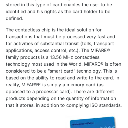
stored in this type of card enables the user to be
identified and his rights as the card holder to be
Show/Hide
defined.
The contactless chip is the ideal solution for
transactions that must be processed very fast and
Show/Hide
for activities of substantial transit (tolls, transport
applications, access control, etc.). The MIFARE®
Show/Hide
family products is a 13.56 MHz contactless
Show/Hide
technology most used in the World. MIFARE® is often
considered to be a "smart card" technology. This is
Show/Hide
based on the ability to read and write to the card. In
Show/Hide
reality, MIFAR®E is simply a memory card (as
opposed to a processor card). There are different
products depending on the quantity of information
that it stores, in addition to complying ISO standards.