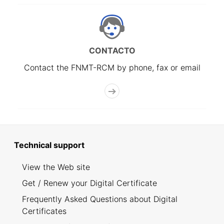
CONTACTO
Contact the FNMT-RCM by phone, fax or email
Technical support
View the Web site
Get / Renew your Digital Certificate
Frequently Asked Questions about Digital
Certificates