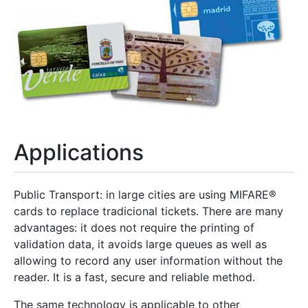
Applications
Public Transport: in large cities are using MIFARE®
cards to replace tradicional tickets. There are many
advantages: it does not require the printing of
validation data, it avoids large queues as well as
allowing to record any user information without the
reader. It is a fast, secure and reliable method.
The same technology is applicable to other