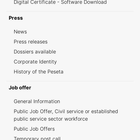
Digital Certificate - Software Download
Press
News
Press releases
Dossiers available
Corporate Identity
History of the Peseta
Job offer
General Information
Public Job Offer, Civil service or established
public service sector workforce
Public Job Offers
Temporary post call