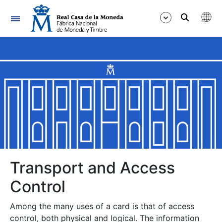
Navigation
Show/Hide
Show/Hide
Show/Hide
Transport and Access
Show/Hide
Control
Among the many uses of a card is that of access
control, both physical and logical. The information