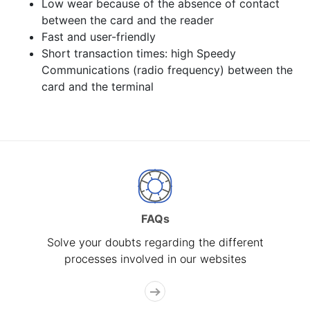
Low wear because of the absence of contact
between the card and the reader
Fast and user-friendly
Short transaction times: high Speedy
Communications (radio frequency) between the
card and the terminal
FAQs
Solve your doubts regarding the different
processes involved in our websites