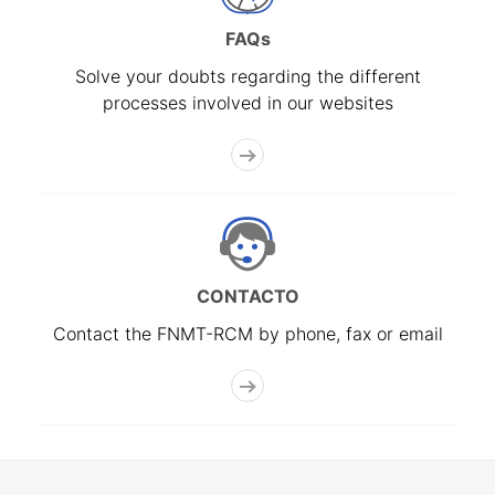
FAQs
Solve your doubts regarding the different
processes involved in our websites
CONTACTO
Contact the FNMT-RCM by phone, fax or email