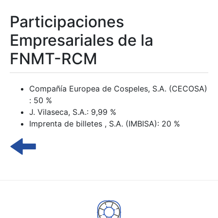
Participaciones
Empresariales de la
FNMT-RCM
Compañía Europea de Cospeles, S.A. (CECOSA)
: 50 %
J. Vilaseca, S.A.: 9,99 %
Imprenta de billetes , S.A. (IMBISA): 20 %