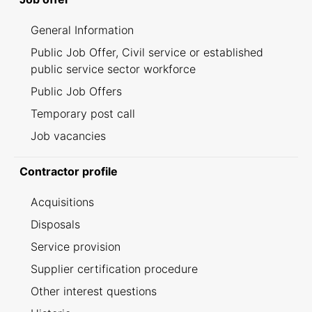
General Information
Public Job Offer, Civil service or established
public service sector workforce
Public Job Offers
Temporary post call
Job vacancies
Contractor profile
Acquisitions
Disposals
Service provision
Supplier certification procedure
Other interest questions