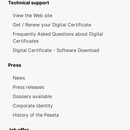
Technical support
View the Web site
Get / Renew your Digital Certificate
Frequently Asked Questions about Digital
Certificates
Digital Certificate - Software Download
Press
News
Press releases
Dossiers available
Corporate Identity
History of the Peseta
Job offer