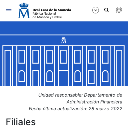
Navigation
Show/Hide
Show/Hide
Show/Hide
Show/Hide
Show/Hide
Show/Hide
Unidad responsable: Departamento de
Administración Financiera
Fecha última actualización: 28 marzo 2022
Filiales