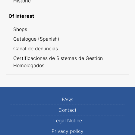
Historic
Of interest
Shops
Catalogue (Spanish)
Canal de denuncias
Certificaciones de Sistemas de Gestión
Homologados
FAQs
Contact
Legal Notice
Privacy policy