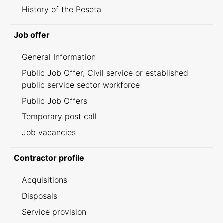
History of the Peseta
Job offer
General Information
Public Job Offer, Civil service or established
public service sector workforce
Public Job Offers
Temporary post call
Job vacancies
Contractor profile
Acquisitions
Disposals
Service provision