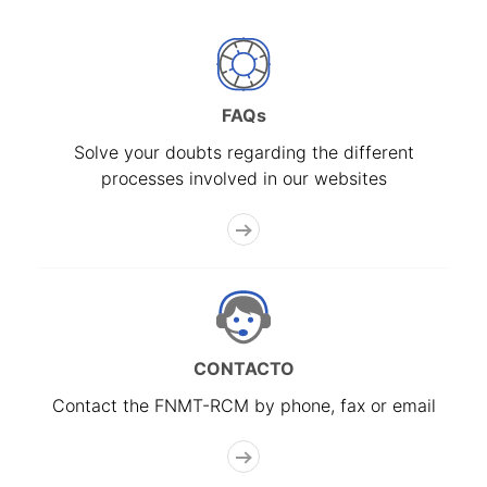
FAQs
Solve your doubts regarding the different
processes involved in our websites
CONTACTO
Contact the FNMT-RCM by phone, fax or email