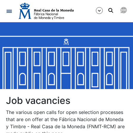
Navigation
Show/Hide
Show/Hide
Show/Hide
Show/Hide
Show/Hide
Job vacancies
The various open calls for open selection processes
Show/Hide
that are on offer at the Fábrica Nacional de Moneda
y Timbre - Real Casa de la Moneda (FNMT-RCM) are