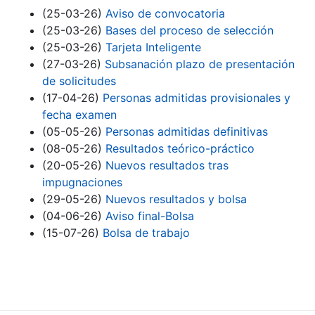
(25-03-26)
Aviso de convocatoria
(25-03-26)
Bases del proceso de selección
(25-03-26)
Tarjeta Inteligente
(27-03-26)
Subsanación plazo de presentación
de solicitudes
(17-04-26)
Personas admitidas provisionales y
fecha examen
(05-05-26)
Personas admitidas definitivas
(08-05-26)
Resultados teórico-práctico
(20-05-26)
Nuevos resultados tras
impugnaciones
(29-05-26)
Nuevos resultados y bolsa
(04-06-26)
Aviso final-Bolsa
(15-07-26)
Bolsa de trabajo