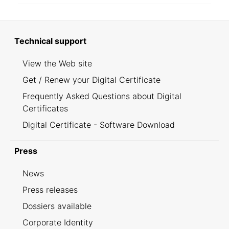
Technical support
View the Web site
Get / Renew your Digital Certificate
Frequently Asked Questions about Digital
Certificates
Digital Certificate - Software Download
Press
News
Press releases
Dossiers available
Corporate Identity