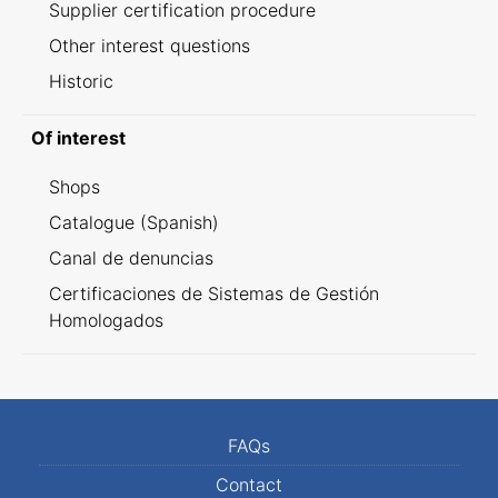
Supplier certification procedure
Other interest questions
Historic
Of interest
Shops
Catalogue (Spanish)
Canal de denuncias
Certificaciones de Sistemas de Gestión
Homologados
FAQs
Contact