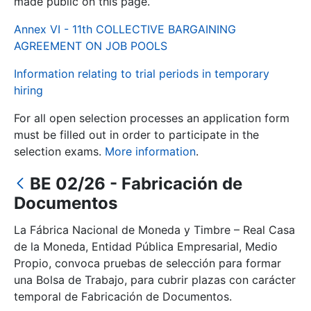
made public on this page.
Annex VI - 11th COLLECTIVE BARGAINING
Show/Hide
AGREEMENT ON JOB POOLS
Information relating to trial periods in temporary
hiring
For all open selection processes an application form
must be filled out in order to participate in the
selection exams.
More information
.
BE 02/26 - Fabricación de
Show/Hide
Documentos
Show/Hide
La Fábrica Nacional de Moneda y Timbre – Real Casa
de la Moneda, Entidad Pública Empresarial, Medio
Propio, convoca pruebas de selección para formar
Show/Hide
una Bolsa de Trabajo, para cubrir plazas con carácter
temporal de Fabricación de Documentos.