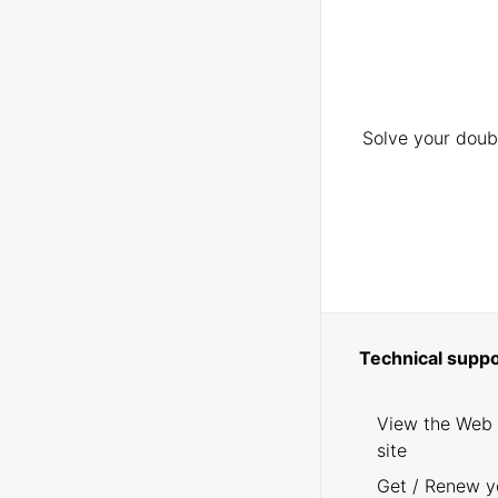
Solve your doubt
Technical suppo
View the Web
site
Get / Renew y