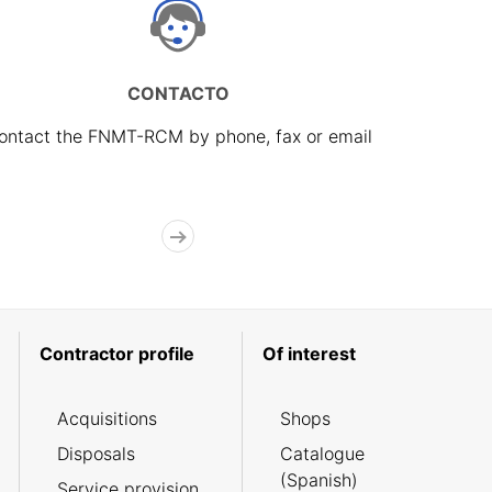
CONTACTO
ontact the FNMT-RCM by phone, fax or email
Contractor profile
Of interest
Acquisitions
Shops
Disposals
Catalogue
(Spanish)
Service provision