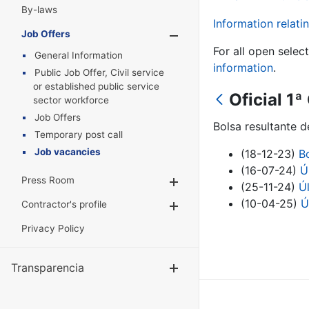
By-laws
Information relatin
Job Offers
Show/Hide
For all open selec
General Information
information
.
Public Job Offer, Civil service
or established public service
Oficial 1ª
sector workforce
Job Offers
Bolsa resultante d
Temporary post call
Job vacancies
(18-12-23)
B
(16-07-24)
Ú
Press Room
Show/Hide
(25-11-24)
Ú
(10-04-25)
Ú
Contractor's profile
Show/Hide
Privacy Policy
Transparencia
Show/Hide