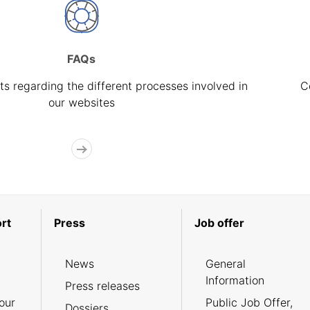
FAQs
s regarding the different processes involved in
C
our websites
rt
Press
Job offer
News
General
Information
Press releases
our
Public Job Offer,
Dossiers