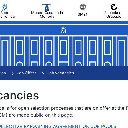
Sede
Museo Casa de la
Escuela de
SIAEN
ectrónica
Moneda
Grabado
tion
Job Offers
Job vacancies
cancies
alls for open selection processes that are on offer at the
) are made public on this page.
 COLLECTIVE BARGAINING AGREEMENT ON JOB POOLS