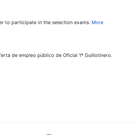
er to participate in the selection exams.
More
rta de empleo público de Oficial 1ª Guillotinero.