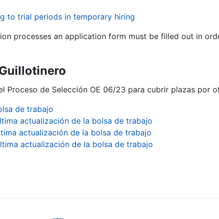
g to trial periods in temporary hiring
tion processes an application form must be filled out in ord
 Guillotinero
el Proceso de Selección OE 06/23 para cubrir plazas por ofe
olsa de trabajo
ltima actualización de la bolsa de trabajo
ltima actualización de la bolsa de trabajo
ltima actualización de la bolsa de trabajo