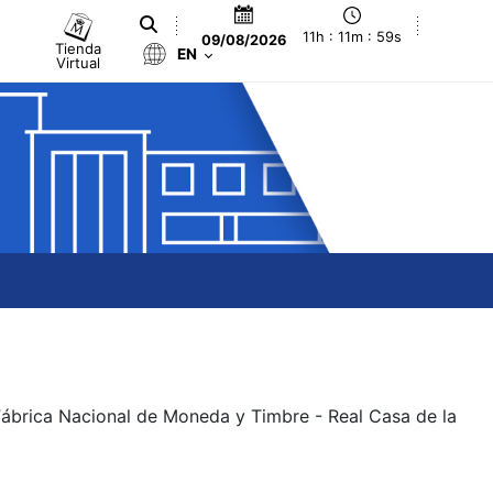
11h : 11m : 59s
09/08/2026
Tienda
EN
Virtual
 Fábrica Nacional de Moneda y Timbre - Real Casa de la