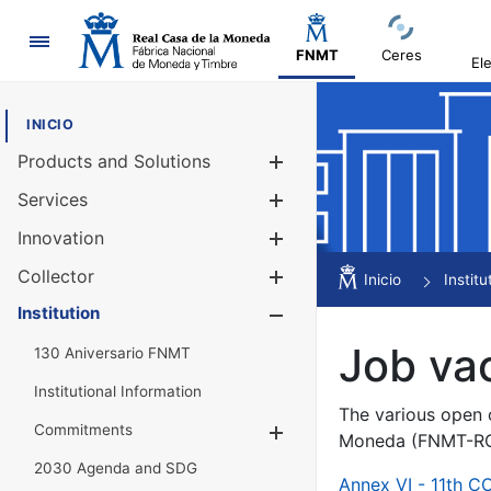
Navigation
FNMT
Ceres
El
INICIO
Products and Solutions
Show/Hide
Services
Show/Hide
Innovation
Show/Hide
Collector
Show/Hide
Inicio
Institu
Institution
Show/Hide
Job va
130 Aniversario FNMT
Institutional Information
The various open c
Commitments
Show/Hide
Moneda (FNMT-RCM
2030 Agenda and SDG
Annex VI - 11th