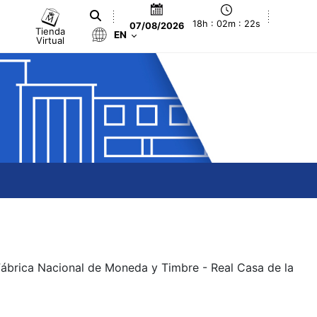
18h : 02m : 22s
07/08/2026
Tienda
EN
Virtual
 Fábrica Nacional de Moneda y Timbre - Real Casa de la