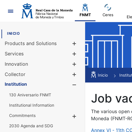
Navigation
FNMT
Ceres
El
INICIO
Products and Solutions
Show/Hide
Services
Show/Hide
Innovation
Show/Hide
Collector
Show/Hide
Inicio
Institu
Institution
Show/Hide
Job va
130 Aniversario FNMT
Institutional Information
The various open c
Commitments
Show/Hide
Moneda (FNMT-RCM
2030 Agenda and SDG
Annex VI - 11th