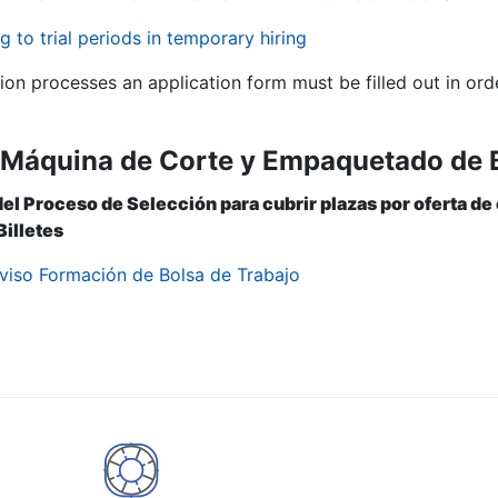
g to trial periods in temporary hiring
tion processes an application form must be filled out in ord
ª Máquina de Corte y Empaquetado de B
del Proceso de Selección para cubrir plazas por oferta de
illetes
viso Formación de Bolsa de Trabajo