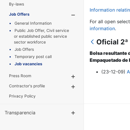
By-laws
Information relatin
Job Offers
Show/Hide
For all open selec
General Information
information
.
Public Job Offer, Civil service
or established public service
Oficial 2
sector workforce
Job Offers
Bolsa resultante 
Temporary post call
Empaquetado de B
Job vacancies
(23-12-09)
A
Press Room
Show/Hide
Contractor's profile
Show/Hide
Privacy Policy
Transparencia
Show/Hide