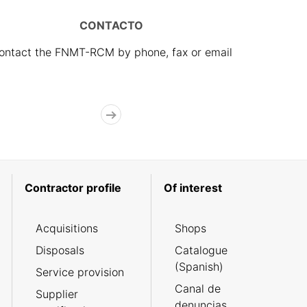
CONTACTO
ontact the FNMT-RCM by phone, fax or email
Contractor profile
Of interest
Acquisitions
Shops
Disposals
Catalogue
(Spanish)
Service provision
Canal de
Supplier
denuncias