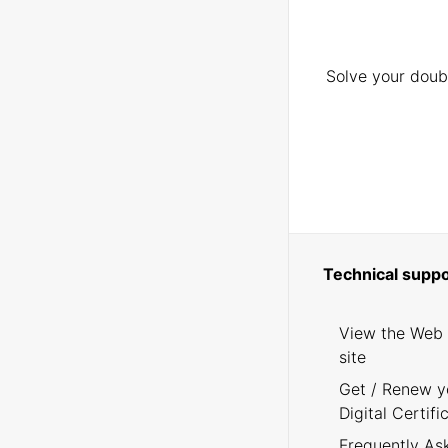
Solve your doubt
Technical suppo
View the Web
site
Get / Renew y
Digital Certifi
Frequently As