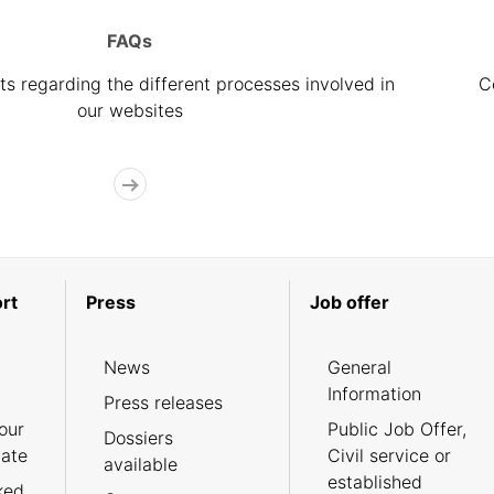
FAQs
s regarding the different processes involved in
C
our websites
rt
Press
Job offer
News
General
Information
Press releases
our
Public Job Offer,
Dossiers
cate
Civil service or
available
established
ked