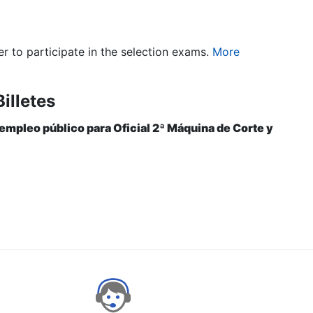
er to participate in the selection exams.
More
illetes
 empleo público para Oficial 2ª Máquina de Corte y