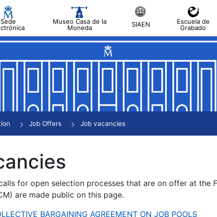
Sede
Museo Casa de la
Escuela de
SIAEN
ectrónica
Moneda
Grabado
tion
Job Offers
Job vacancies
cancies
alls for open selection processes that are on offer at the
) are made public on this page.
 COLLECTIVE BARGAINING AGREEMENT ON JOB POOLS