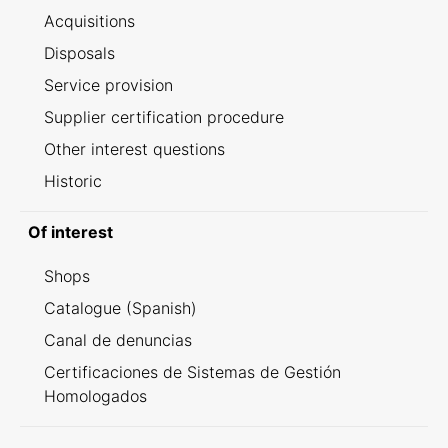
Acquisitions
Disposals
Service provision
Supplier certification procedure
Other interest questions
Historic
Of interest
Shops
Catalogue (Spanish)
Canal de denuncias
Certificaciones de Sistemas de Gestión
Homologados