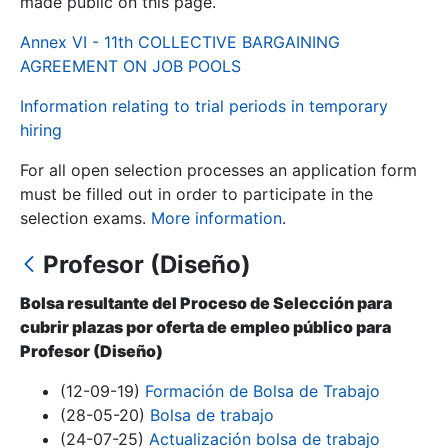
made public on this page.
Annex VI - 11th COLLECTIVE BARGAINING
Show/Hide
AGREEMENT ON JOB POOLS
Information relating to trial periods in temporary
hiring
For all open selection processes an application form
must be filled out in order to participate in the
selection exams.
More information
.
Profesor (Diseño)
Show/Hide
Show/Hide
Bolsa resultante del Proceso de Selección para
cubrir plazas por oferta de empleo público para
Profesor (Diseño)
Show/Hide
(12-09-19)
Formación de Bolsa de Trabajo
(28-05-20)
Bolsa de trabajo
(24-07-25)
Actualización bolsa de trabajo