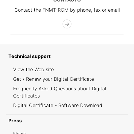
Contact the FNMT-RCM by phone, fax or email
Technical support
View the Web site
Get / Renew your Digital Certificate
Frequently Asked Questions about Digital
Certificates
Digital Certificate - Software Download
Press
News