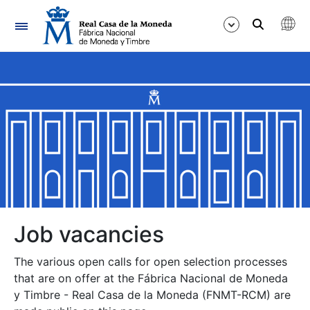
Navigation
Show/Hide
Show/Hide
Show/Hide
Show/Hide
Show/Hide
Job vacancies
The various open calls for open selection processes
Show/Hide
that are on offer at the Fábrica Nacional de Moneda
y Timbre - Real Casa de la Moneda (FNMT-RCM) are