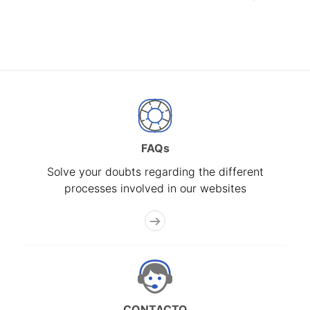
FAQs
Solve your doubts regarding the different
processes involved in our websites
CONTACTO