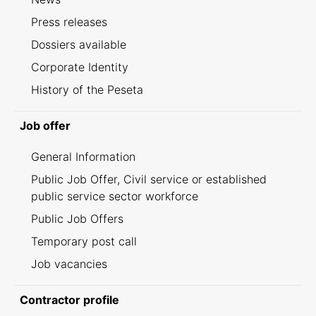
Press releases
Dossiers available
Corporate Identity
History of the Peseta
Job offer
General Information
Public Job Offer, Civil service or established
public service sector workforce
Public Job Offers
Temporary post call
Job vacancies
Contractor profile