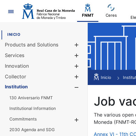
Navigation
FNMT
Ceres
El
INICIO
Products and Solutions
Show/Hide
Services
Show/Hide
Innovation
Show/Hide
Collector
Show/Hide
Inicio
Institu
Institution
Show/Hide
Job va
130 Aniversario FNMT
Institutional Information
The various open c
Commitments
Show/Hide
Moneda (FNMT-RCM
2030 Agenda and SDG
Annex VI - 11th