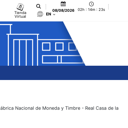
02h : 14m : 23s
08/08/2026
Tienda
EN
Virtual
 Fábrica Nacional de Moneda y Timbre - Real Casa de la