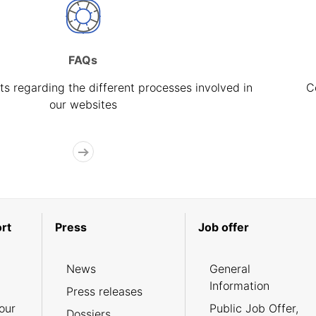
FAQs
s regarding the different processes involved in
C
our websites
rt
Press
Job offer
News
General
Information
Press releases
our
Public Job Offer,
Dossiers