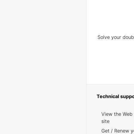
Solve your doubt
Technical suppo
View the Web
site
Get / Renew y