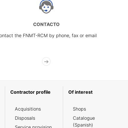
CONTACTO
ontact the FNMT-RCM by phone, fax or email
Contractor profile
Of interest
Acquisitions
Shops
Disposals
Catalogue
(Spanish)
Service provision