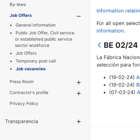
By-laws
Information relatin
Job Offers
Show/Hide
For all open selec
General Information
information
.
Public Job Offer, Civil service
or established public service
BE 02/24 
sector workforce
Job Offers
La Fábrica Nacion
Temporary post call
selección para for
Job vacancies
(19-02-24)
A
Press Room
Show/Hide
(19-02-24)
B
(07-03-24)
A
Contractor's profile
Show/Hide
Privacy Policy
Transparencia
Show/Hide