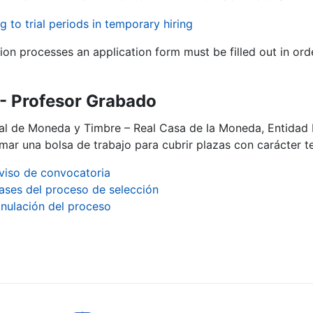
g to trial periods in temporary hiring
tion processes an application form must be filled out in ord
- Profesor Grabado
al de Moneda y Timbre – Real Casa de la Moneda, Entidad 
mar una bolsa de trabajo para cubrir plazas con carácter t
viso de convocatoria
ases del proceso de selección
nulación del proceso