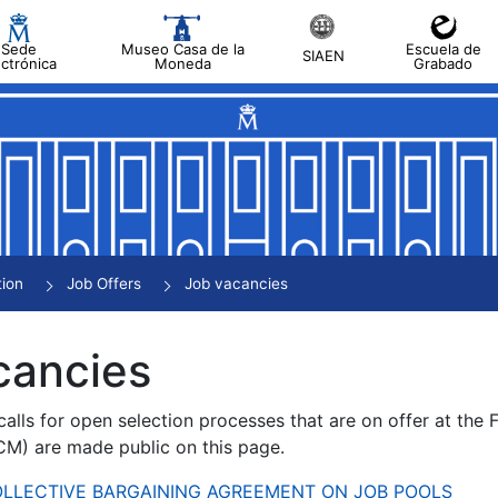
Sede
Museo Casa de la
Escuela de
SIAEN
ectrónica
Moneda
Grabado
tion
Job Offers
Job vacancies
cancies
alls for open selection processes that are on offer at the
) are made public on this page.
 COLLECTIVE BARGAINING AGREEMENT ON JOB POOLS