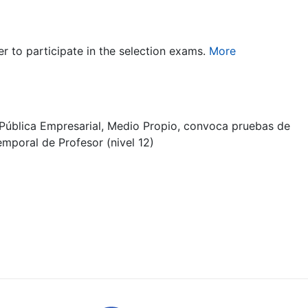
er to participate in the selection exams.
More
Pública Empresarial, Medio Propio, convoca pruebas de
emporal de Profesor (nivel 12)