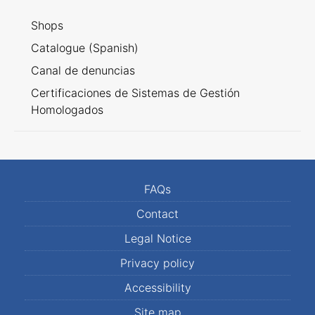
Shops
Catalogue (Spanish)
Canal de denuncias
Certificaciones de Sistemas de Gestión
Homologados
FAQs
Contact
Legal Notice
Privacy policy
Accessibility
Site map