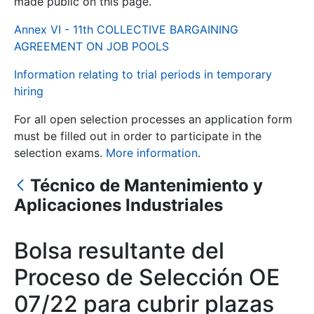
made public on this page.
Annex VI - 11th COLLECTIVE BARGAINING
Show/Hide
AGREEMENT ON JOB POOLS
Information relating to trial periods in temporary
hiring
For all open selection processes an application form
must be filled out in order to participate in the
selection exams.
More information
.
Técnico de Mantenimiento y
Show/Hide
Aplicaciones Industriales
Show/Hide
Bolsa resultante del
Proceso de Selección OE
Show/Hide
07/22 para cubrir plazas