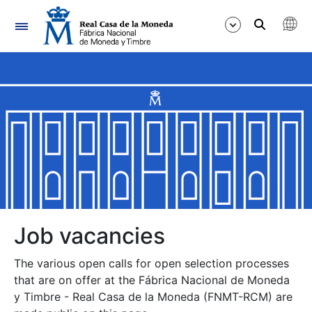
Navigation
Show/Hide
Show/Hide
Show/Hide
Show/Hide
Show/Hide
Job vacancies
The various open calls for open selection processes
Show/Hide
that are on offer at the Fábrica Nacional de Moneda
y Timbre - Real Casa de la Moneda (FNMT-RCM) are