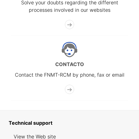
Solve your doubts regarding the different
processes involved in our websites
CONTACTO
Contact the FNMT-RCM by phone, fax or email
Technical support
View the Web site