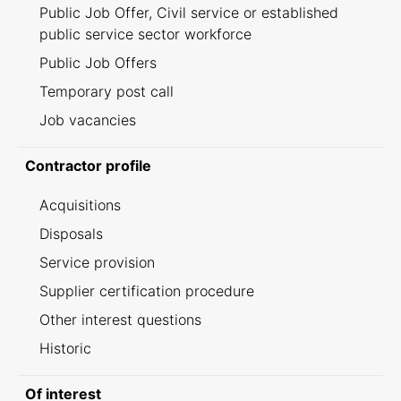
Public Job Offer, Civil service or established
public service sector workforce
Public Job Offers
Temporary post call
Job vacancies
Contractor profile
Acquisitions
Disposals
Service provision
Supplier certification procedure
Other interest questions
Historic
Of interest