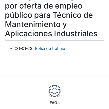
por oferta de empleo
público para Técnico de
Mantenimiento y
Aplicaciones Industriales
(31-01-23)
Bolsa de trabajo
FAQs