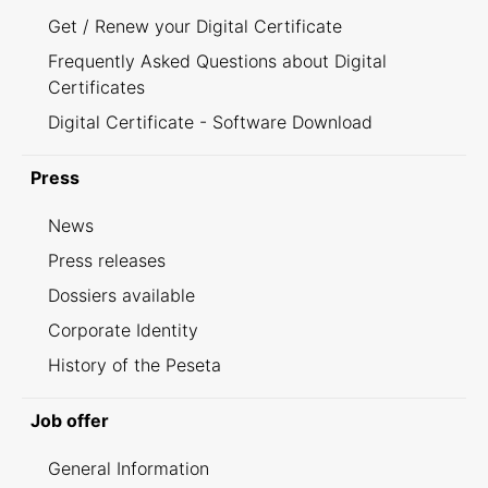
Get / Renew your Digital Certificate
Frequently Asked Questions about Digital
Certificates
Digital Certificate - Software Download
Press
News
Press releases
Dossiers available
Corporate Identity
History of the Peseta
Job offer
General Information