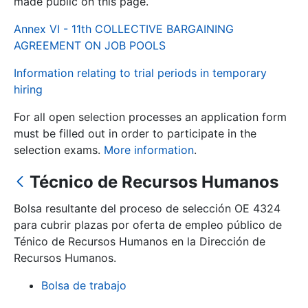
made public on this page.
Annex VI - 11th COLLECTIVE BARGAINING
Show/Hide
AGREEMENT ON JOB POOLS
Information relating to trial periods in temporary
hiring
For all open selection processes an application form
must be filled out in order to participate in the
selection exams.
More information
.
Técnico de Recursos Humanos
Show/Hide
Show/Hide
Bolsa resultante del proceso de selección OE 4324
para cubrir plazas por oferta de empleo público de
Ténico de Recursos Humanos en la Dirección de
Recursos Humanos.
Show/Hide
Bolsa de trabajo