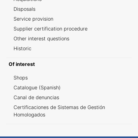
Disposals
Service provision
Supplier certification procedure
Other interest questions
Historic
Of interest
Shops
Catalogue (Spanish)
Canal de denuncias
Certificaciones de Sistemas de Gestión
Homologados