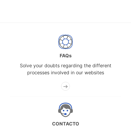
FAQs
Solve your doubts regarding the different
processes involved in our websites
CONTACTO