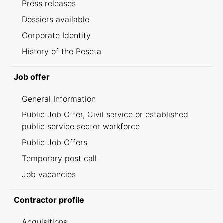
Press releases
Dossiers available
Corporate Identity
History of the Peseta
Job offer
General Information
Public Job Offer, Civil service or established
public service sector workforce
Public Job Offers
Temporary post call
Job vacancies
Contractor profile
Acquisitions