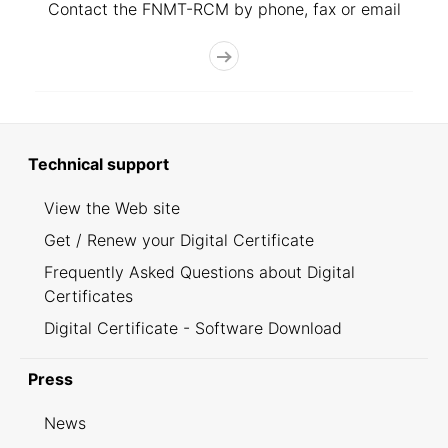
Contact the FNMT-RCM by phone, fax or email
Technical support
View the Web site
Get / Renew your Digital Certificate
Frequently Asked Questions about Digital
Certificates
Digital Certificate - Software Download
Press
News