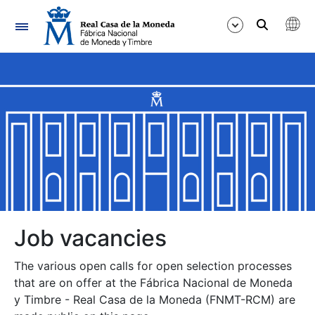
Navigation
Show/Hide
Show/Hide
Show/Hide
Show/Hide
Show/Hide
Job vacancies
The various open calls for open selection processes
Show/Hide
that are on offer at the Fábrica Nacional de Moneda
y Timbre - Real Casa de la Moneda (FNMT-RCM) are