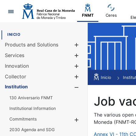
Navigation
FNMT
Ceres
El
INICIO
Products and Solutions
Show/Hide
Services
Show/Hide
Innovation
Show/Hide
Collector
Show/Hide
Inicio
Institu
Institution
Show/Hide
Job va
130 Aniversario FNMT
Institutional Information
The various open c
Commitments
Show/Hide
Moneda (FNMT-RCM
2030 Agenda and SDG
Annex VI - 11th