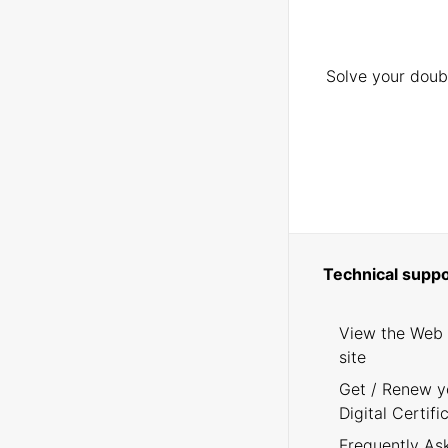
Solve your doubt
Technical suppo
View the Web
site
Get / Renew y
Digital Certifi
Frequently As