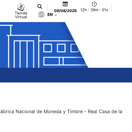
12h : 39m : 01s
09/08/2026
Tienda
EN
Virtual
 Fábrica Nacional de Moneda y Timbre - Real Casa de la