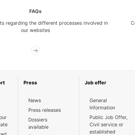
FAQs
s regarding the different processes involved in
C
our websites
rt
Press
Job offer
News
General
Information
Press releases
our
Public Job Offer,
Dossiers
cate
Civil service or
available
established
ked