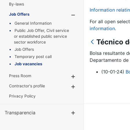
By-laws
Information relatin
Job Offers
Show/Hide
For all open selec
General Information
information
.
Public Job Offer, Civil service
or established public service
Técnico d
sector workforce
Job Offers
Bolsa resultante 
Temporary post call
Departamento de 
Job vacancies
(10-01-24)
B
Press Room
Show/Hide
Contractor's profile
Show/Hide
Privacy Policy
Transparencia
Show/Hide