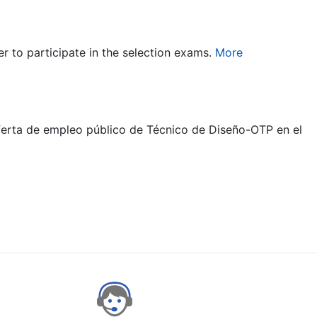
er to participate in the selection exams.
More
oferta de empleo público de Técnico de Diseño-OTP en el