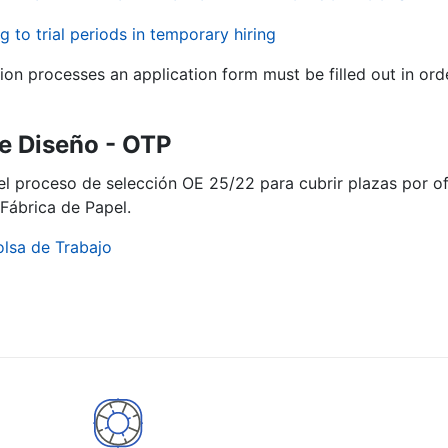
g to trial periods in temporary hiring
tion processes an application form must be filled out in ord
e Diseño - OTP
del proceso de selección OE 25/22 para cubrir plazas por 
Fábrica de Papel.
olsa de Trabajo