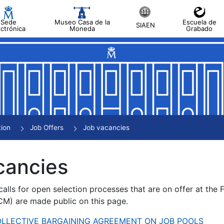
Sede
Museo Casa de la
Escuela de
SIAEN
ectrónica
Moneda
Grabado
tion
Job Offers
Job vacancies
cancies
alls for open selection processes that are on offer at the
) are made public on this page.
 COLLECTIVE BARGAINING AGREEMENT ON JOB POOLS