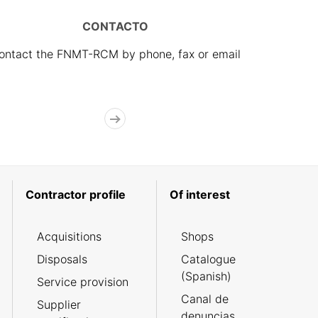
CONTACTO
ontact the FNMT-RCM by phone, fax or email
Contractor profile
Of interest
Acquisitions
Shops
Disposals
Catalogue
(Spanish)
Service provision
Canal de
Supplier
denuncias