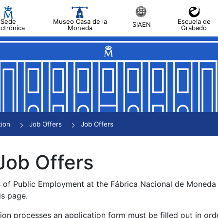
Sede
Museo Casa de la
Escuela de
SIAEN
ectrónica
Moneda
Grabado
tion
Job Offers
Job Offers
Job Offers
s of Public Employment at the Fábrica Nacional de Moned
is page.
tion processes an application form must be filled out in ord