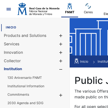
Navigation
FNMT
Ceres
El
INICIO
Products and Solutions
Show/Hide
Services
Show/Hide
Innovation
Show/Hide
Collector
Show/Hide
Inicio
Institu
Institution
Show/Hide
Public 
130 Aniversario FNMT
Institutional Information
The various Offer
Commitments
Show/Hide
made public on th
2030 Agenda and SDG
For all open selec