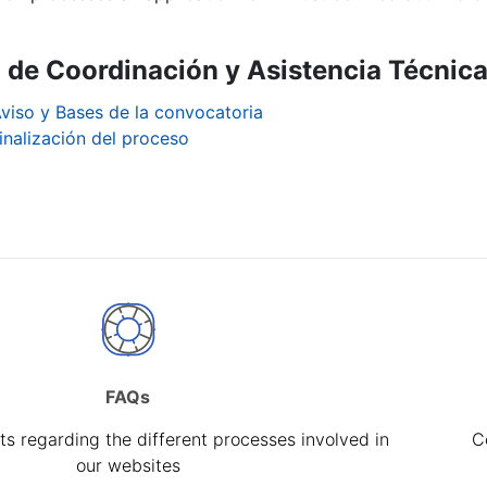
a de Coordinación y Asistencia Técnica
viso y Bases de la convocatoria
inalización del proceso
FAQs
s regarding the different processes involved in
C
our websites