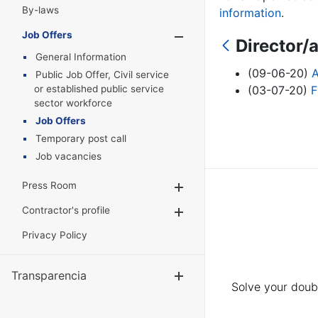
By-laws
information
.
Job Offers
Show/Hide
Director/
General Information
(09-06-20)
A
Public Job Offer, Civil service
or established public service
(03-07-20)
F
sector workforce
Job Offers
Temporary post call
Job vacancies
Press Room
Show/Hide
Contractor's profile
Show/Hide
Privacy Policy
Transparencia
Show/Hide
Solve your doubt