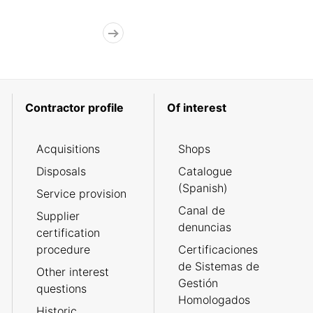
Contractor profile
Of interest
Acquisitions
Shops
Disposals
Catalogue
(Spanish)
Service provision
Canal de
Supplier
denuncias
certification
procedure
Certificaciones
de Sistemas de
Other interest
Gestión
questions
Homologados
Historic