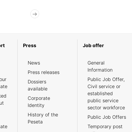
rt
Press
Job offer
News
General
Information
Press releases
our
Public Job Offer,
Dossiers
cate
Civil service or
available
established
ked
Corporate
public service
ut
Identity
sector workforce
History of the
Public Job Offers
Peseta
cate
Temporary post