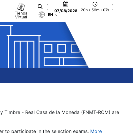
20h : 56m : 07s
07/08/2026
Tienda
EN
Virtual
a y Timbre - Real Casa de la Moneda (FNMT-RCM) are
er to participate in the selection exams.
More