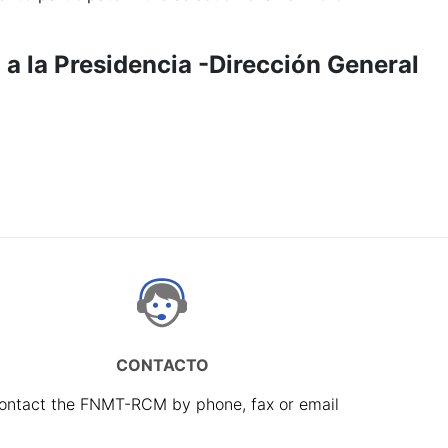
 a la Presidencia -Dirección General
CONTACTO
ontact the FNMT-RCM by phone, fax or email