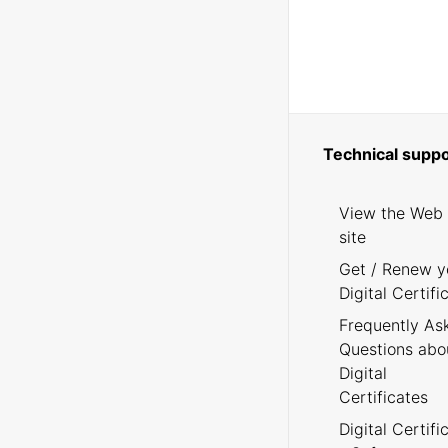
Technical suppo
View the Web
site
Get / Renew y
Digital Certifi
Frequently As
Questions abo
Digital
Certificates
Digital Certifi