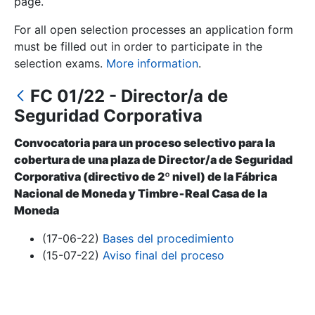
page.
For all open selection processes an application form
Show/Hide
must be filled out in order to participate in the
selection exams.
More information
.
FC 01/22 - Director/a de
Seguridad Corporativa
Convocatoria para un proceso selectivo para la
cobertura de una plaza de Director/a de Seguridad
Corporativa (directivo de 2º nivel) de la Fábrica
Show/Hide
Nacional de Moneda y Timbre‐Real Casa de la
Moneda
Show/Hide
(17-06-22)
Bases del procedimiento
(15-07-22)
Aviso final del proceso
Show/Hide