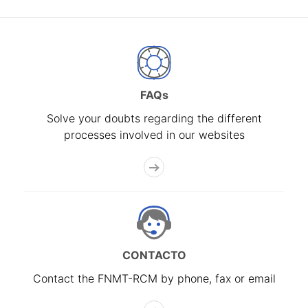
FAQs
Solve your doubts regarding the different
processes involved in our websites
CONTACTO
Contact the FNMT-RCM by phone, fax or email