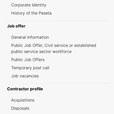
Corporate Identity
History of the Peseta
Job offer
General Information
Public Job Offer, Civil service or established
public service sector workforce
Public Job Offers
Temporary post call
Job vacancies
Contractor profile
Acquisitions
Disposals