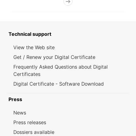
Technical support
View the Web site
Get / Renew your Digital Certificate
Frequently Asked Questions about Digital
Certificates
Digital Certificate - Software Download
Press
News
Press releases
Dossiers available