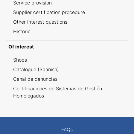
Service provision
Supplier certification procedure
Other interest questions
Historic
Of interest
Shops
Catalogue (Spanish)
Canal de denuncias
Certificaciones de Sistemas de Gestión
Homologados
FAQs