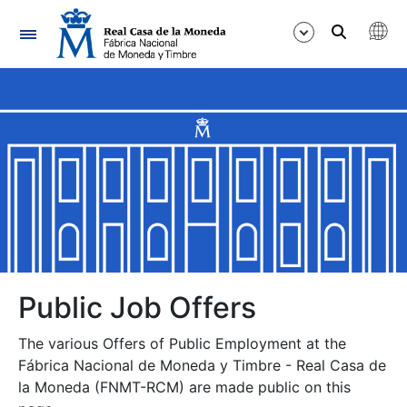
Navigation
Show/Hide
Show/Hide
Show/Hide
Show/Hide
Show/Hide
Public Job Offers
The various Offers of Public Employment at the
Show/Hide
Fábrica Nacional de Moneda y Timbre - Real Casa de
la Moneda (FNMT-RCM) are made public on this