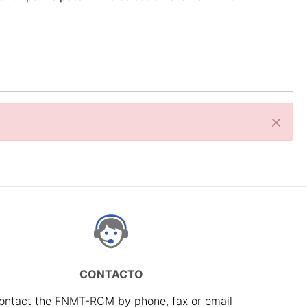
Close
CONTACTO
ontact the FNMT-RCM by phone, fax or email