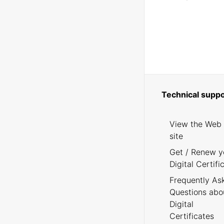
Technical suppo
View the Web
site
Get / Renew y
Digital Certifi
Frequently As
Questions abo
Digital
Certificates