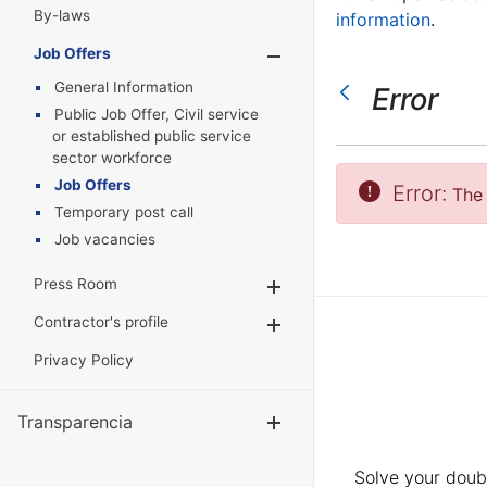
By-laws
information
.
Job Offers
Show/Hide
General Information
Error
Public Job Offer, Civil service
or established public service
sector workforce
Job Offers
Error:
The 
Temporary post call
Job vacancies
Press Room
Show/Hide
Contractor's profile
Show/Hide
Privacy Policy
Transparencia
Show/Hide
Solve your doubt