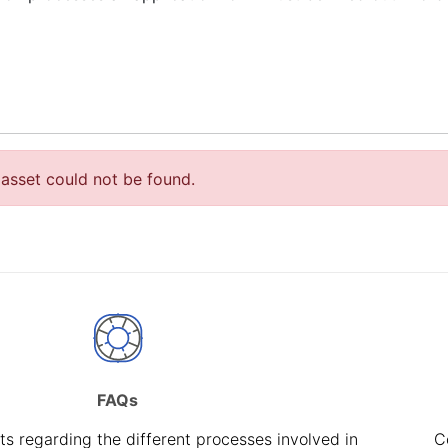
asset could not be found.
FAQs
s regarding the different processes involved in
C