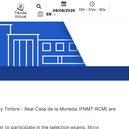
10h : 01m : 40s
08/08/2026
Tienda
EN
Virtual
a y Timbre - Real Casa de la Moneda (FNMT-RCM) are
er to participate in the selection exams.
More