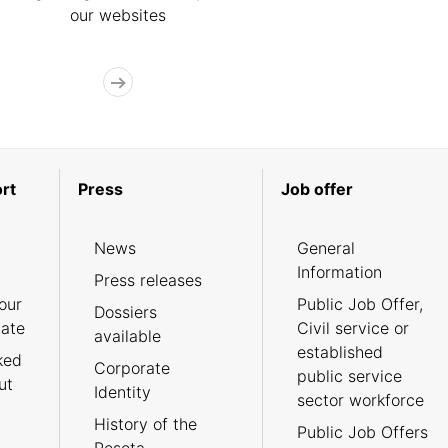
our websites
rt
Press
Job offer
News
General
Information
Press releases
our
Public Job Offer,
Dossiers
cate
Civil service or
available
established
ked
Corporate
public service
ut
Identity
sector workforce
History of the
Public Job Offers