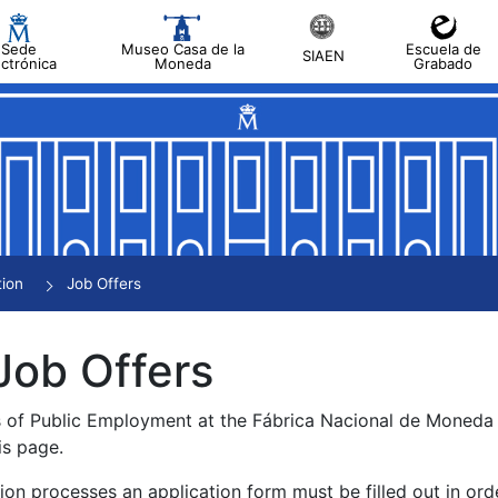
Sede
Museo Casa de la
Escuela de
SIAEN
ectrónica
Moneda
Grabado
tion
Job Offers
Job Offers
s of Public Employment at the Fábrica Nacional de Moned
is page.
tion processes an application form must be filled out in ord