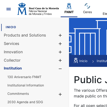
Navigation
FNMT
Ceres
El
INICIO
Products and Solutions
Show/Hide
Services
Show/Hide
Innovation
Show/Hide
Collector
Show/Hide
Inicio
Institu
Institution
Show/Hide
Public 
130 Aniversario FNMT
Institutional Information
The various Offer
Commitments
Show/Hide
made public on th
2030 Agenda and SDG
For all open selec