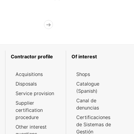
Contractor profile
Of interest
Acquisitions
Shops
Disposals
Catalogue
(Spanish)
Service provision
Canal de
Supplier
denuncias
certification
procedure
Certificaciones
de Sistemas de
Other interest
Gestión