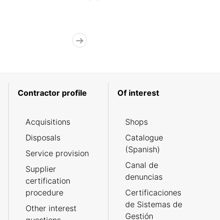
Contractor profile
Of interest
Acquisitions
Shops
Disposals
Catalogue
(Spanish)
Service provision
Canal de
Supplier
denuncias
certification
procedure
Certificaciones
de Sistemas de
Other interest
Gestión