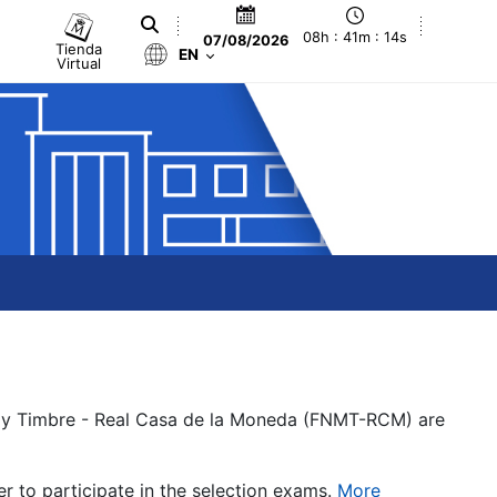
08h : 41m : 14s
07/08/2026
Tienda
EN
Virtual
a y Timbre - Real Casa de la Moneda (FNMT-RCM) are
er to participate in the selection exams.
More