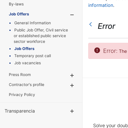
By-laws
information
.
Job Offers
Show/Hide
General Information
Error
Public Job Offer, Civil service
or established public service
sector workforce
Job Offers
Error:
The 
Temporary post call
Job vacancies
Press Room
Show/Hide
Contractor's profile
Show/Hide
Privacy Policy
Transparencia
Show/Hide
Solve your doubt