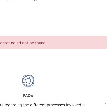
asset could not be found.
FAQs
s regarding the different processes involved in
C