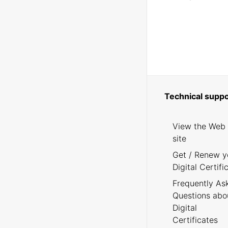
Technical suppo
View the Web
site
Get / Renew y
Digital Certifi
Frequently As
Questions abo
Digital
Certificates