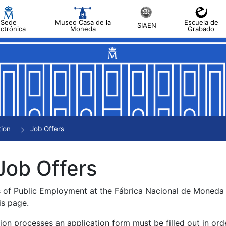
Sede
Museo Casa de la
Escuela de
SIAEN
ectrónica
Moneda
Grabado
tion
Job Offers
Job Offers
s of Public Employment at the Fábrica Nacional de Moned
is page.
tion processes an application form must be filled out in ord