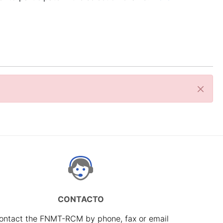
Close
CONTACTO
ontact the FNMT-RCM by phone, fax or email