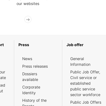
our websites
rt
Press
Job offer
News
General
Information
Press releases
our
Public Job Offer,
Dossiers
cate
Civil service or
available
established
ked
Corporate
public service
ut
Identity
sector workforce
History of the
Public Job Offers