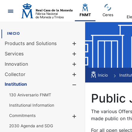
Navigation
FNMT
Ceres
El
INICIO
Products and Solutions
Show/Hide
Services
Show/Hide
Innovation
Show/Hide
Collector
Show/Hide
Inicio
Institu
Institution
Show/Hide
Public 
130 Aniversario FNMT
Institutional Information
The various Offer
Commitments
Show/Hide
made public on th
2030 Agenda and SDG
For all open selec