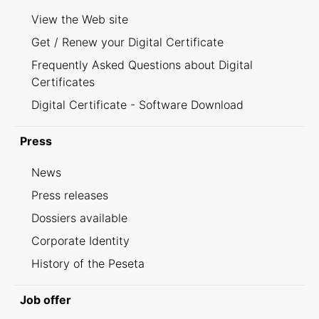
View the Web site
Get / Renew your Digital Certificate
Frequently Asked Questions about Digital
Certificates
Digital Certificate - Software Download
Press
News
Press releases
Dossiers available
Corporate Identity
History of the Peseta
Job offer