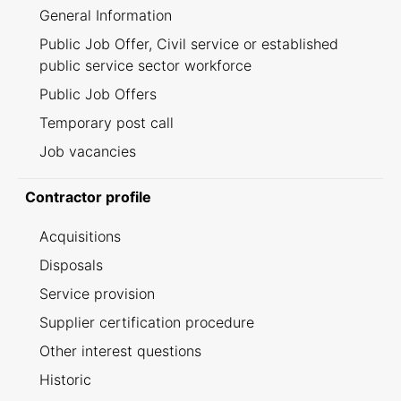
General Information
Public Job Offer, Civil service or established
public service sector workforce
Public Job Offers
Temporary post call
Job vacancies
Contractor profile
Acquisitions
Disposals
Service provision
Supplier certification procedure
Other interest questions
Historic