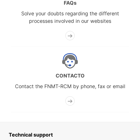
FAQs
Solve your doubts regarding the different
processes involved in our websites
CONTACTO
Contact the FNMT-RCM by phone, fax or email
Technical support