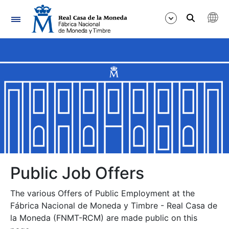
Navigation
Show/Hide
Show/Hide
Show/Hide
Show/Hide
Show/Hide
Public Job Offers
The various Offers of Public Employment at the
Show/Hide
Fábrica Nacional de Moneda y Timbre - Real Casa de
la Moneda (FNMT-RCM) are made public on this