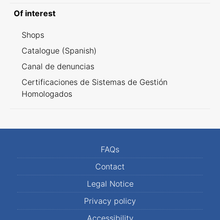
Of interest
Shops
Catalogue (Spanish)
Canal de denuncias
Certificaciones de Sistemas de Gestión
Homologados
FAQs
Contact
Legal Notice
Privacy policy
Accessibility