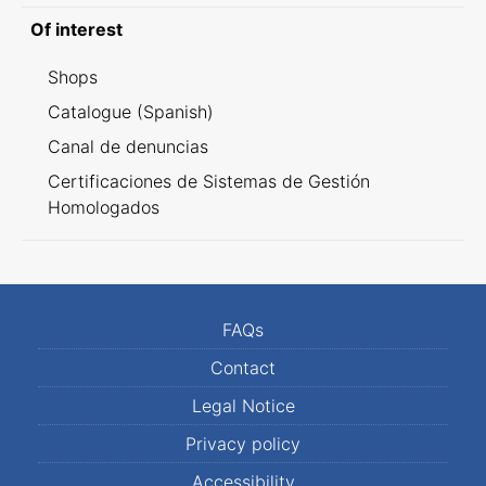
Of interest
Shops
Catalogue (Spanish)
Canal de denuncias
Certificaciones de Sistemas de Gestión
Homologados
FAQs
Contact
Legal Notice
Privacy policy
Accessibility