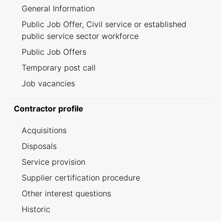
General Information
Public Job Offer, Civil service or established
public service sector workforce
Public Job Offers
Temporary post call
Job vacancies
Contractor profile
Acquisitions
Disposals
Service provision
Supplier certification procedure
Other interest questions
Historic