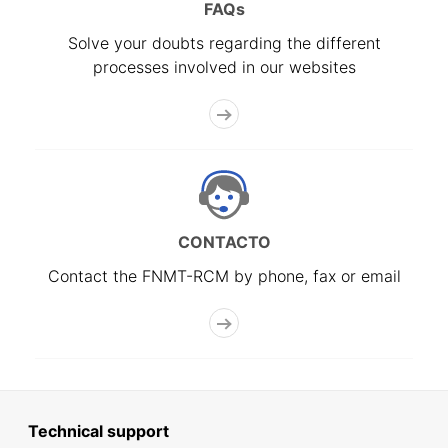
FAQs
Solve your doubts regarding the different
processes involved in our websites
CONTACTO
Contact the FNMT-RCM by phone, fax or email
Technical support