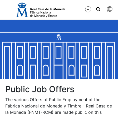
Navigation
Show/Hide
Show/Hide
Show/Hide
Show/Hide
Show/Hide
Public Job Offers
The various Offers of Public Employment at the
Show/Hide
Fábrica Nacional de Moneda y Timbre - Real Casa de
la Moneda (FNMT-RCM) are made public on this