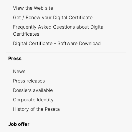
View the Web site
Get / Renew your Digital Certificate
Frequently Asked Questions about Digital
Certificates
Digital Certificate - Software Download
Press
News
Press releases
Dossiers available
Corporate Identity
History of the Peseta
Job offer