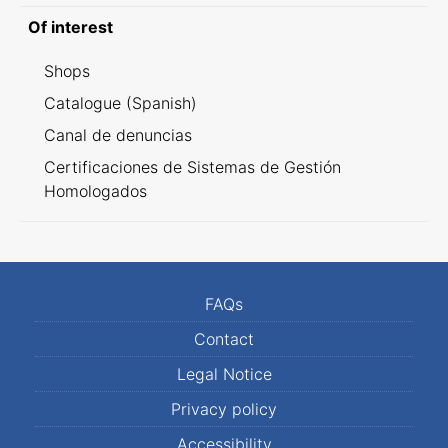
Of interest
Shops
Catalogue (Spanish)
Canal de denuncias
Certificaciones de Sistemas de Gestión
Homologados
FAQs
Contact
Legal Notice
Privacy policy
Accessibility