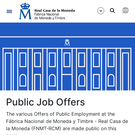
Navigation
Show/Hide
Show/Hide
Show/Hide
Show/Hide
Show/Hide
Public Job Offers
The various Offers of Public Employment at the
Show/Hide
Fábrica Nacional de Moneda y Timbre - Real Casa de
la Moneda (FNMT-RCM) are made public on this