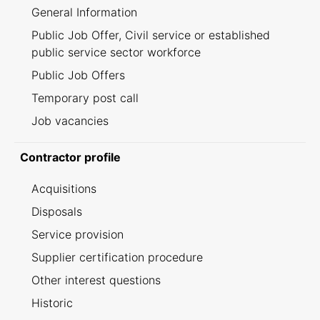
General Information
Public Job Offer, Civil service or established
public service sector workforce
Public Job Offers
Temporary post call
Job vacancies
Contractor profile
Acquisitions
Disposals
Service provision
Supplier certification procedure
Other interest questions
Historic