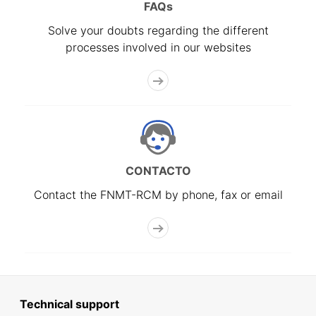
FAQs
Solve your doubts regarding the different
processes involved in our websites
CONTACTO
Contact the FNMT-RCM by phone, fax or email
Technical support