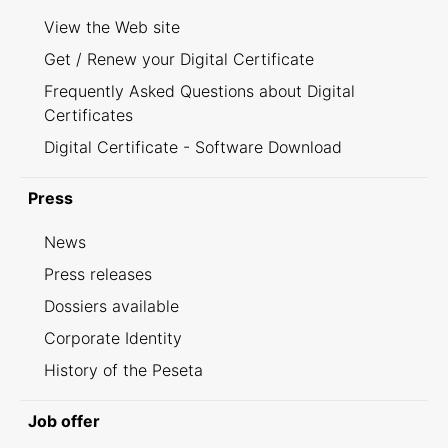
View the Web site
Get / Renew your Digital Certificate
Frequently Asked Questions about Digital
Certificates
Digital Certificate - Software Download
Press
News
Press releases
Dossiers available
Corporate Identity
History of the Peseta
Job offer