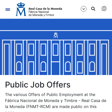
Navigation
Show/Hide
Show/Hide
Show/Hide
Show/Hide
Show/Hide
Public Job Offers
The various Offers of Public Employment at the
Show/Hide
Fábrica Nacional de Moneda y Timbre - Real Casa de
la Moneda (FNMT-RCM) are made public on this