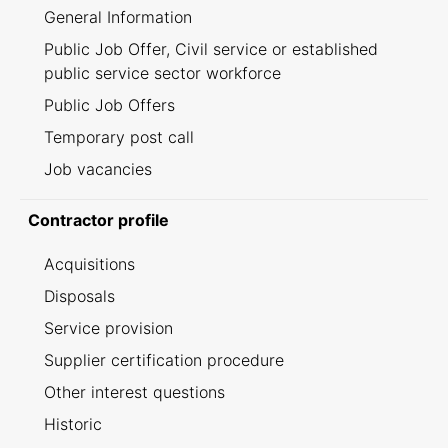
General Information
Public Job Offer, Civil service or established
public service sector workforce
Public Job Offers
Temporary post call
Job vacancies
Contractor profile
Acquisitions
Disposals
Service provision
Supplier certification procedure
Other interest questions
Historic