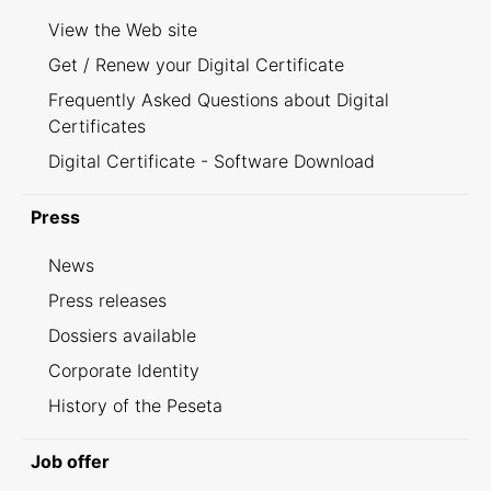
View the Web site
Get / Renew your Digital Certificate
Frequently Asked Questions about Digital
Certificates
Digital Certificate - Software Download
Press
News
Press releases
Dossiers available
Corporate Identity
History of the Peseta
Job offer