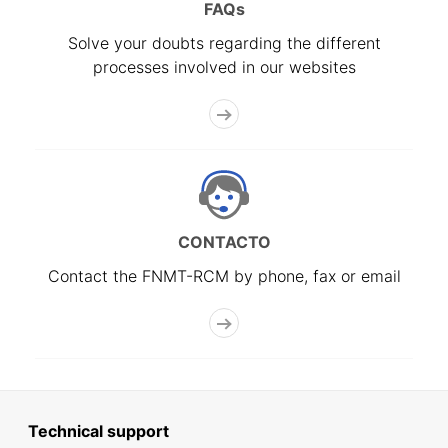
FAQs
Solve your doubts regarding the different
processes involved in our websites
CONTACTO
Contact the FNMT-RCM by phone, fax or email
Technical support