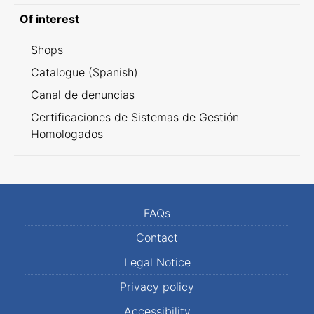
Of interest
Shops
Catalogue (Spanish)
Canal de denuncias
Certificaciones de Sistemas de Gestión
Homologados
FAQs
Contact
Legal Notice
Privacy policy
Accessibility