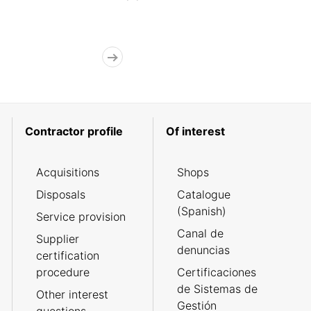
Contractor profile
Of interest
Acquisitions
Shops
Disposals
Catalogue
(Spanish)
Service provision
Canal de
Supplier
denuncias
certification
procedure
Certificaciones
de Sistemas de
Other interest
Gestión