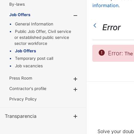
By-laws
information
.
Job Offers
Show/Hide
General Information
Error
Public Job Offer, Civil service
or established public service
sector workforce
Job Offers
Error:
The 
Temporary post call
Job vacancies
Press Room
Show/Hide
Contractor's profile
Show/Hide
Privacy Policy
Transparencia
Show/Hide
Solve your doubt