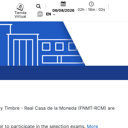
02h : 16m : 02s
06/08/2026
Tienda
EN
Virtual
a y Timbre - Real Casa de la Moneda (FNMT-RCM) are
er to participate in the selection exams.
More