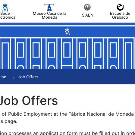
Sede
Museo Casa de la
Escuela de
SIAEN
ectrónica
Moneda
Grabado
tion
Job Offers
Job Offers
s of Public Employment at the Fábrica Nacional de Moned
is page.
tion processes an application form must be filled out in ord