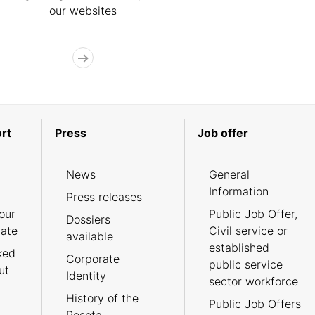
our websites
rt
Press
Job offer
News
General
Information
Press releases
our
Public Job Offer,
Dossiers
cate
Civil service or
available
established
ked
Corporate
public service
ut
Identity
sector workforce
History of the
Public Job Offers