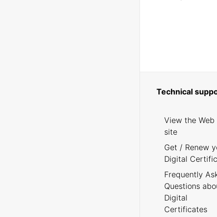
Technical suppo
View the Web
site
Get / Renew y
Digital Certifi
Frequently As
Questions abo
Digital
Certificates