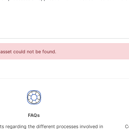
asset could not be found.
FAQs
s regarding the different processes involved in
C