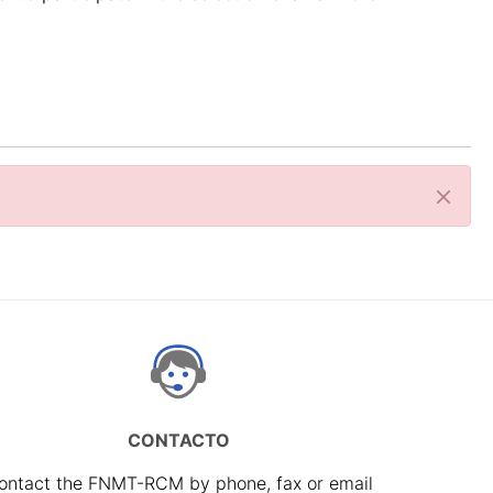
Close
CONTACTO
ontact the FNMT-RCM by phone, fax or email