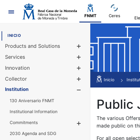
Navigation
FNMT
Ceres
El
INICIO
Products and Solutions
Show/Hide
Services
Show/Hide
Innovation
Show/Hide
Collector
Show/Hide
Inicio
Institu
Institution
Show/Hide
Public 
130 Aniversario FNMT
Institutional Information
The various Offer
Commitments
Show/Hide
made public on th
2030 Agenda and SDG
For all open selec