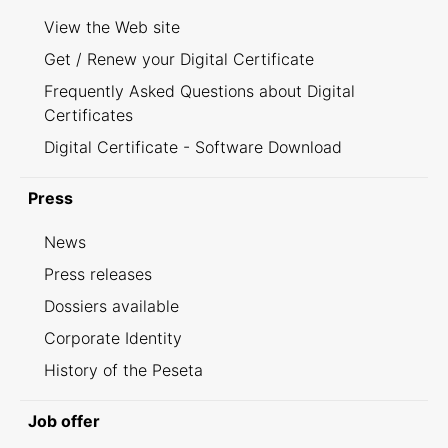
View the Web site
Get / Renew your Digital Certificate
Frequently Asked Questions about Digital
Certificates
Digital Certificate - Software Download
Press
News
Press releases
Dossiers available
Corporate Identity
History of the Peseta
Job offer