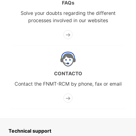
FAQs
Solve your doubts regarding the different
processes involved in our websites
CONTACTO
Contact the FNMT-RCM by phone, fax or email
Technical support