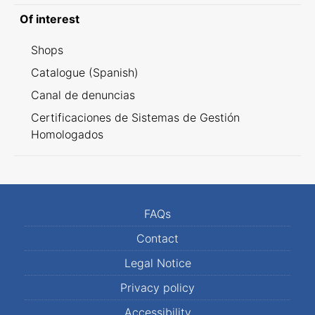
Of interest
Shops
Catalogue (Spanish)
Canal de denuncias
Certificaciones de Sistemas de Gestión
Homologados
FAQs
Contact
Legal Notice
Privacy policy
Accessibility