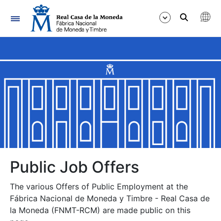
Navigation
Show/Hide
Show/Hide
Show/Hide
Show/Hide
Show/Hide
Public Job Offers
The various Offers of Public Employment at the
Show/Hide
Fábrica Nacional de Moneda y Timbre - Real Casa de
la Moneda (FNMT-RCM) are made public on this