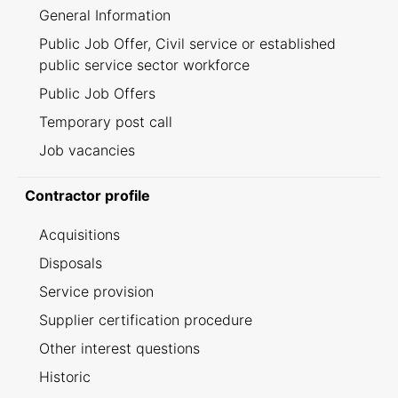
General Information
Public Job Offer, Civil service or established
public service sector workforce
Public Job Offers
Temporary post call
Job vacancies
Contractor profile
Acquisitions
Disposals
Service provision
Supplier certification procedure
Other interest questions
Historic