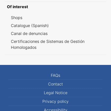
Of interest
Shops
Catalogue (Spanish)
Canal de denuncias
Certificaciones de Sistemas de Gestión
Homologados
FAQs
Contact
Legal Notice
Privacy policy
Accessibility