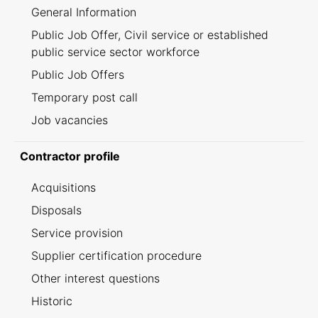
General Information
Public Job Offer, Civil service or established
public service sector workforce
Public Job Offers
Temporary post call
Job vacancies
Contractor profile
Acquisitions
Disposals
Service provision
Supplier certification procedure
Other interest questions
Historic