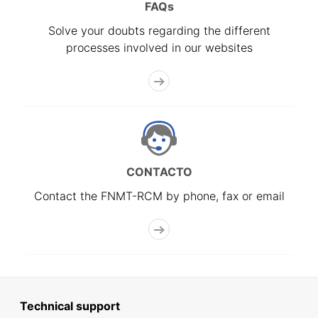
FAQs
Solve your doubts regarding the different
processes involved in our websites
CONTACTO
Contact the FNMT-RCM by phone, fax or email
Technical support