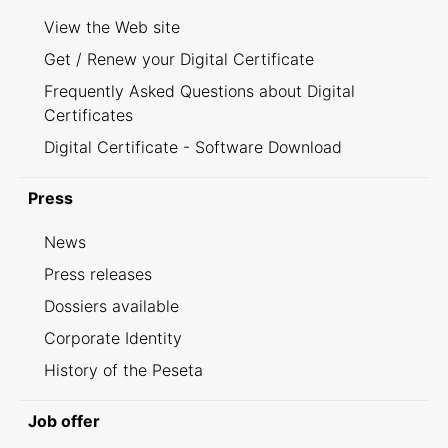
View the Web site
Get / Renew your Digital Certificate
Frequently Asked Questions about Digital
Certificates
Digital Certificate - Software Download
Press
News
Press releases
Dossiers available
Corporate Identity
History of the Peseta
Job offer