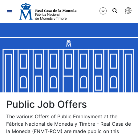
Navigation
Show/Hide
Show/Hide
Show/Hide
Show/Hide
Show/Hide
Public Job Offers
The various Offers of Public Employment at the
Show/Hide
Fábrica Nacional de Moneda y Timbre - Real Casa de
la Moneda (FNMT-RCM) are made public on this