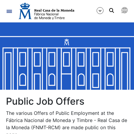
Navigation
Show/Hide
Show/Hide
Show/Hide
Show/Hide
Show/Hide
Public Job Offers
The various Offers of Public Employment at the
Show/Hide
Fábrica Nacional de Moneda y Timbre - Real Casa de
la Moneda (FNMT-RCM) are made public on this