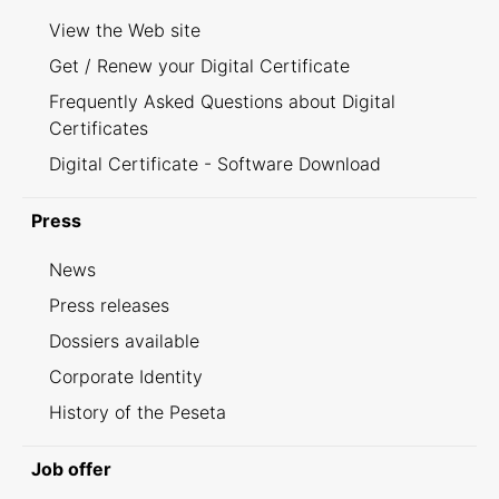
View the Web site
Get / Renew your Digital Certificate
Frequently Asked Questions about Digital
Certificates
Digital Certificate - Software Download
Press
News
Press releases
Dossiers available
Corporate Identity
History of the Peseta
Job offer