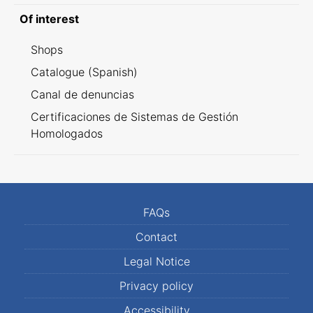
Of interest
Shops
Catalogue (Spanish)
Canal de denuncias
Certificaciones de Sistemas de Gestión
Homologados
FAQs
Contact
Legal Notice
Privacy policy
Accessibility