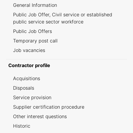
General Information
Public Job Offer, Civil service or established
public service sector workforce
Public Job Offers
Temporary post call
Job vacancies
Contractor profile
Acquisitions
Disposals
Service provision
Supplier certification procedure
Other interest questions
Historic