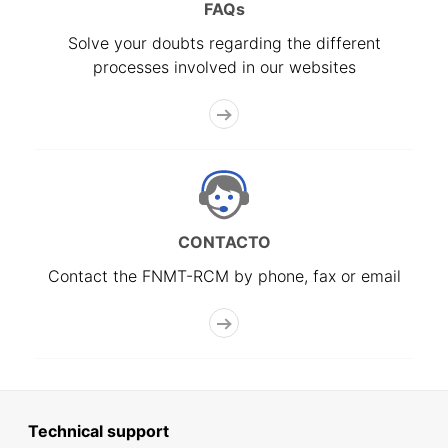
FAQs
Solve your doubts regarding the different
processes involved in our websites
CONTACTO
Contact the FNMT-RCM by phone, fax or email
Technical support