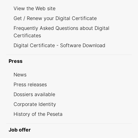
View the Web site
Get / Renew your Digital Certificate
Frequently Asked Questions about Digital
Certificates
Digital Certificate - Software Download
Press
News
Press releases
Dossiers available
Corporate Identity
History of the Peseta
Job offer