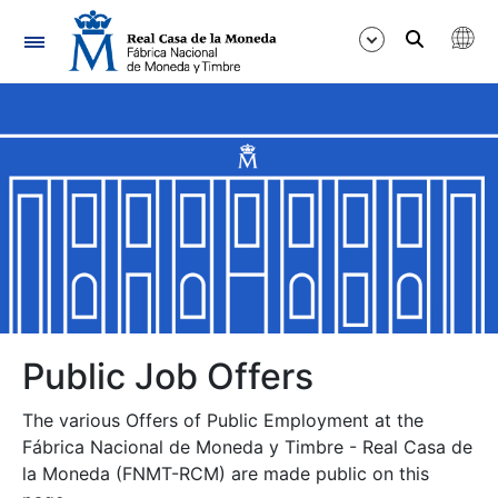
Navigation
Show/Hide
Show/Hide
Show/Hide
Show/Hide
Show/Hide
Public Job Offers
The various Offers of Public Employment at the
Show/Hide
Fábrica Nacional de Moneda y Timbre - Real Casa de
la Moneda (FNMT-RCM) are made public on this