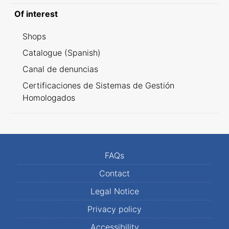
Of interest
Shops
Catalogue (Spanish)
Canal de denuncias
Certificaciones de Sistemas de Gestión
Homologados
FAQs
Contact
Legal Notice
Privacy policy
Accessibility