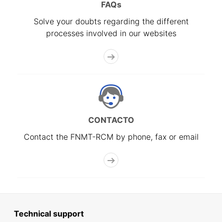
FAQs
Solve your doubts regarding the different
processes involved in our websites
CONTACTO
Contact the FNMT-RCM by phone, fax or email
Technical support