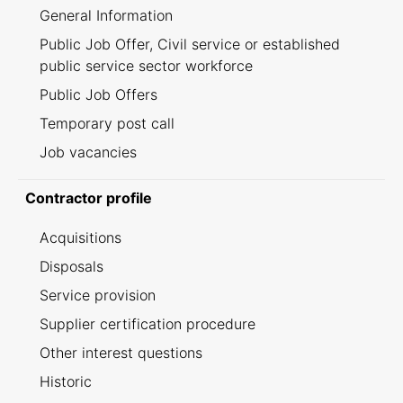
General Information
Public Job Offer, Civil service or established
public service sector workforce
Public Job Offers
Temporary post call
Job vacancies
Contractor profile
Acquisitions
Disposals
Service provision
Supplier certification procedure
Other interest questions
Historic